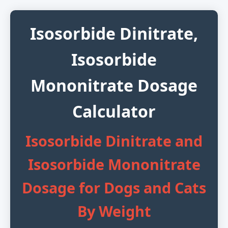
Isosorbide Dinitrate,
Isosorbide
Mononitrate Dosage
Calculator
Isosorbide Dinitrate and
Isosorbide Mononitrate
Dosage for Dogs and Cats
By Weight