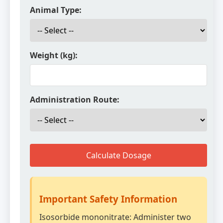
Animal Type:
Weight (kg):
Administration Route:
Calculate Dosage
Important Safety Information
Isosorbide mononitrate: Administer two