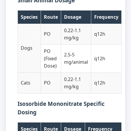
Small Animal Dosage
Species
Route
Dosage
Frequency
0.22-1.1
PO
q12h
mg/kg
Dogs
PO
2.5-5
(Fixed
q12h
mg/animal
Dose)
0.22-1.1
Cats
PO
q12h
mg/kg
Isosorbide Mononitrate Specific
Dosing
Species
Route
Dosage
Frequency