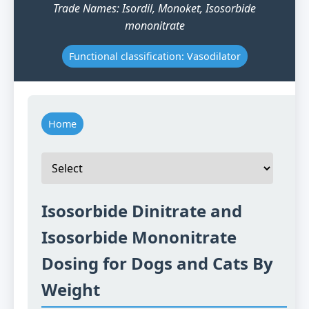
Trade Names: Isordil, Monoket, Isosorbide
mononitrate
Functional classification: Vasodilator
Home
Isosorbide Dinitrate and
Isosorbide Mononitrate
Dosing for Dogs and Cats By
Weight