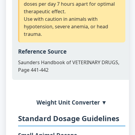
doses per day 7 hours apart for optimal
therapeutic effect.
Use with caution in animals with
hypotension, severe anemia, or head
trauma.
Reference Source
Saunders Handbook of VETERINARY DRUGS,
Page 441-442
Weight Unit Converter ▼
Standard Dosage Guidelines