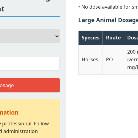
ht
• No dose available for sm
Large Animal Dosag
Species
Route
Dos
200
Horses
PO
iver
mg/k
Dosage
rmation
y professional. Follow
d administration