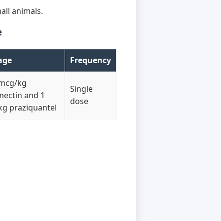
all animals.
e
age
Frequency
 mcg/kg
Single
mectin and 1
dose
g praziquantel