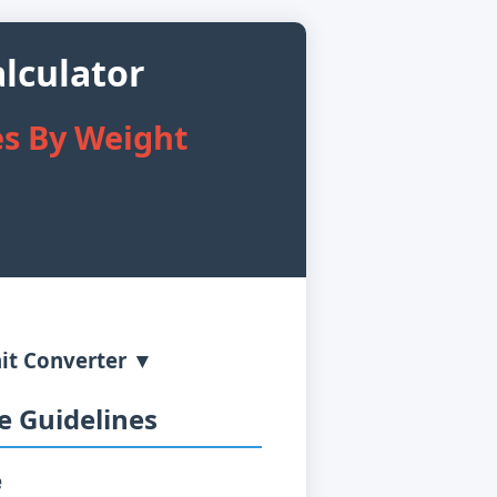
lculator
es By Weight
it Converter ▼
 Guidelines
e