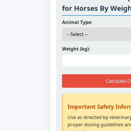
for Horses By Weig
Animal Type:
Weight (kg):
Calculate 
Important Safety Info
Use as directed by veterinar
proper dosing guidelines an