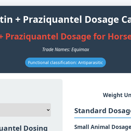
tin + Praziquantel Dosage Ca
+ Praziquantel Dosage for Hors
Trade Names: Equimax
Functional classification: Antiparasitic
Weight Un
Standard Dosage
quantel Dosing
Small Animal Dosag