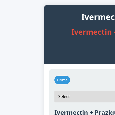
Ivermec
Ivermectin 
Home
Ivermectin + Prazi