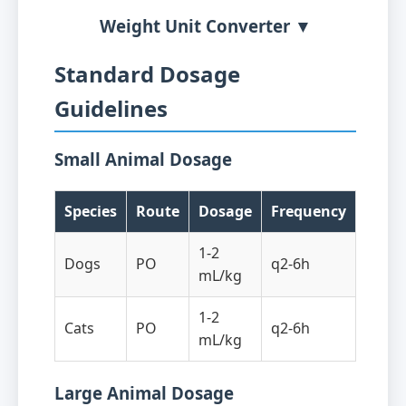
Weight Unit Converter ▼
Standard Dosage
Guidelines
Small Animal Dosage
Species
Route
Dosage
Frequency
1-2
Dogs
PO
q2-6h
mL/kg
1-2
Cats
PO
q2-6h
mL/kg
Large Animal Dosage