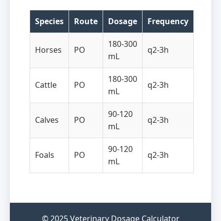
Species
Route
Dosage
Frequency
180-300
Horses
PO
q2-3h
mL
180-300
Cattle
PO
q2-3h
mL
90-120
Calves
PO
q2-3h
mL
90-120
Foals
PO
q2-3h
mL
© 2025 Veterinary Dosage Calculator