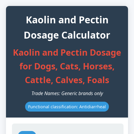
Kaolin and Pectin
Dosage Calculator
Kaolin and Pectin Dosage
for Dogs, Cats, Horses,
Cattle, Calves, Foals
Trade Names: Generic brands only
Functional classification: Antidiarrheal