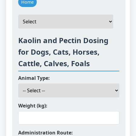
Home
Kaolin and Pectin Dosing
for Dogs, Cats, Horses,
Cattle, Calves, Foals
Animal Type:
Weight (kg):
Administration Route: