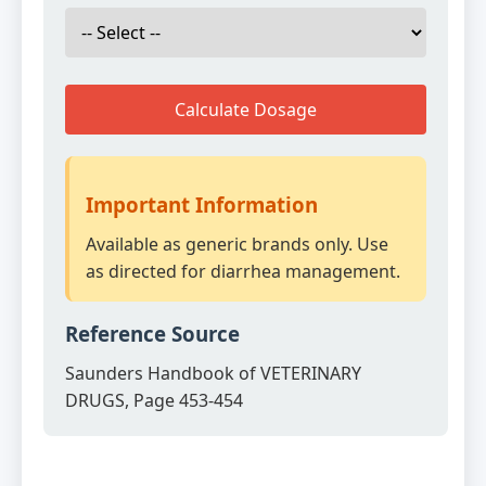
Calculate Dosage
Important Information
Available as generic brands only. Use
as directed for diarrhea management.
Reference Source
Saunders Handbook of VETERINARY
DRUGS, Page 453-454