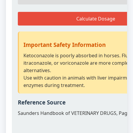
Calculate Dosage
Important Safety Information
Ketoconazole is poorly absorbed in horses. Fluc
itraconazole, or voriconazole are more complet
alternatives.
Use with caution in animals with liver impairment
enzymes during treatment.
Reference Source
Saunders Handbook of VETERINARY DRUGS, Page 