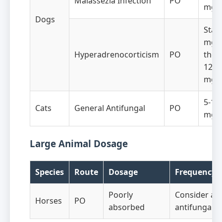
Malassezia Infection
PO
mg/
Dogs
Start
mg/k
Hyperadrenocorticism
PO
then
12-1
mg/
5-10
Cats
General Antifungal
PO
mg/
Large Animal Dosage
Species
Route
Dosage
Frequency
Poorly
Consider alt
Horses
PO
absorbed
antifungals