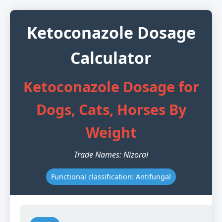
Ketoconazole Dosage
Calculator
Ketoconazole Dosage for
Dogs, Cats, Horses By
Weight
Trade Names: Nizoral
Functional classification: Antifungal