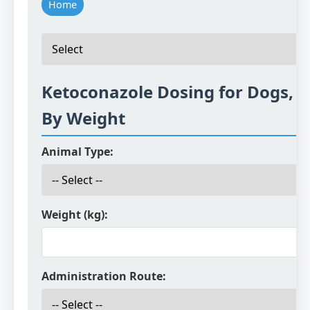
Home
Ketoconazole Dosing for Dogs, C
By Weight
Animal Type:
Weight (kg):
Administration Route: