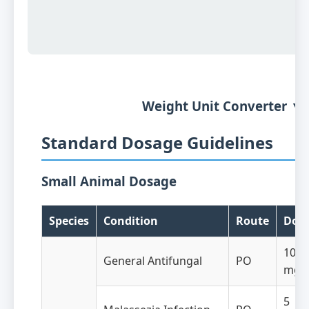
Weight Unit Converter ▼
Standard Dosage Guidelines
Small Animal Dosage
Species
Condition
Route
Dos
10-1
General Antifungal
PO
mg/
5