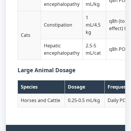
q8h PO
encephalopathy
mL/kg
1
q8h (to
Constipation
mL/4.5
effect) PO
kg
Cats
Hepatic
2.5-5
q8h PO
encephalopathy
mL/cat
Large Animal Dosage
Species
Dosage
Frequenc
Horses and Cattle
0.25-0.5 mL/kg
Daily PO