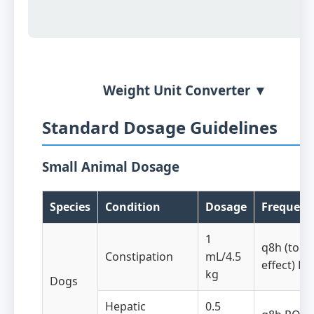
Weight Unit Converter ▼
Standard Dosage Guidelines
Small Animal Dosage
Species
Condition
Dosage
Frequenc
1
q8h (to
Constipation
mL/4.5
effect) PO
kg
Dogs
Hepatic
0.5