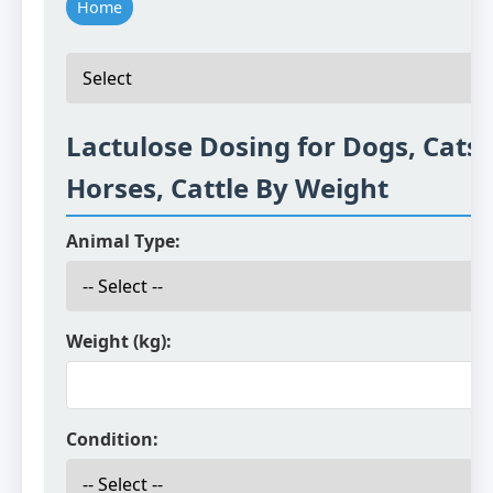
Home
Lactulose Dosing for Dogs, Cats,
Horses, Cattle By Weight
Animal Type:
Weight (kg):
Condition: