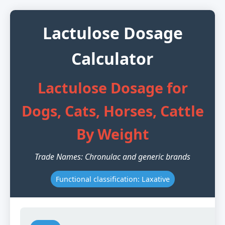
Lactulose Dosage
Calculator
Lactulose Dosage for
Dogs, Cats, Horses, Cattle
By Weight
Trade Names: Chronulac and generic brands
Functional classification: Laxative