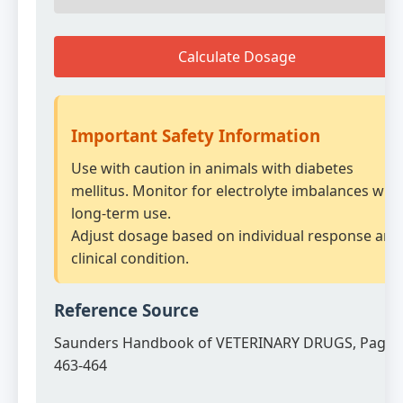
Calculate Dosage
Important Safety Information
Use with caution in animals with diabetes
mellitus. Monitor for electrolyte imbalances with
long-term use.
Adjust dosage based on individual response and
clinical condition.
Reference Source
Saunders Handbook of VETERINARY DRUGS, Page
463-464