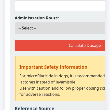
Administration Route:
Calculate Dosage
Important Safety Information
For microfilaricide in dogs, it is recommended t
lactones instead of levamisole.
Use with caution and follow proper dosing sche
for adverse reactions.
Reference Source