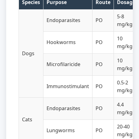
Species
Purpose
Route
Dosage
5-8
Endoparasites
PO
mg/kg
10
Hookworms
PO
mg/kg
Dogs
10
Microfilaricide
PO
mg/kg
0.5-2
Immunostimulant
PO
mg/kg
4.4
Endoparasites
PO
mg/kg
Cats
20-40
Lungworms
PO
mg/kg