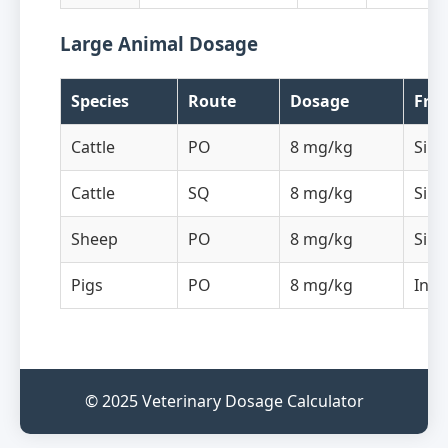
Large Animal Dosage
Species
Route
Dosage
Fre
Cattle
PO
8 mg/kg
Sing
Cattle
SQ
8 mg/kg
Sing
Sheep
PO
8 mg/kg
Sing
Pigs
PO
8 mg/kg
In d
© 2025 Veterinary Dosage Calculator