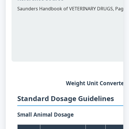
Saunders Handbook of VETERINARY DRUGS, Page 
Weight Unit Converter
Standard Dosage Guidelines
Small Animal Dosage