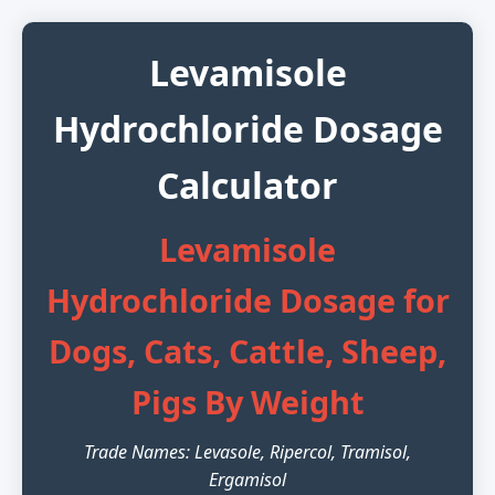
Levamisole
Hydrochloride Dosage
Calculator
Levamisole
Hydrochloride Dosage for
Dogs, Cats, Cattle, Sheep,
Pigs By Weight
Trade Names: Levasole, Ripercol, Tramisol,
Ergamisol