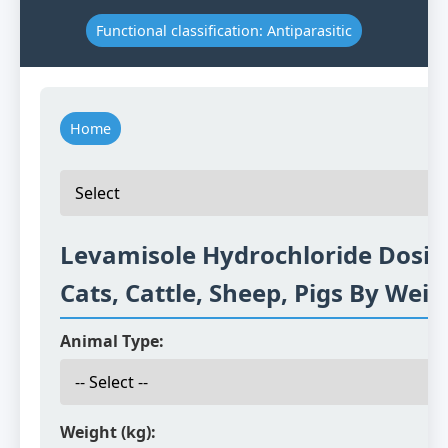
Functional classification: Antiparasitic
Home
Levamisole Hydrochloride Dosin
Cats, Cattle, Sheep, Pigs By Weig
Animal Type:
Weight (kg):