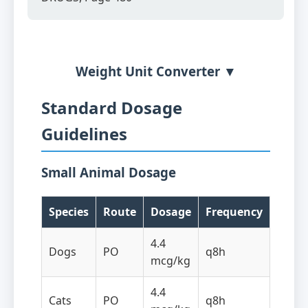
Weight Unit Converter ▼
Standard Dosage
Guidelines
Small Animal Dosage
Species
Route
Dosage
Frequency
4.4
Dogs
PO
q8h
mcg/kg
4.4
Cats
PO
q8h