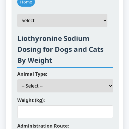
Home
Liothyronine Sodium
Dosing for Dogs and Cats
By Weight
Animal Type:
Weight (kg):
Administration Route: