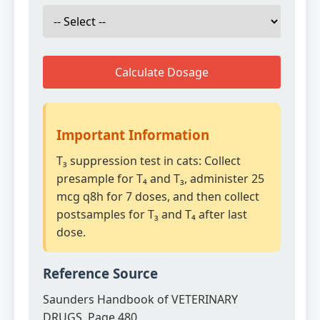
Calculate Dosage
Important Information
T₃ suppression test in cats: Collect
presample for T₄ and T₃, administer 25
mcg q8h for 7 doses, and then collect
postsamples for T₃ and T₄ after last
dose.
Reference Source
Saunders Handbook of VETERINARY
DRUGS, Page 480