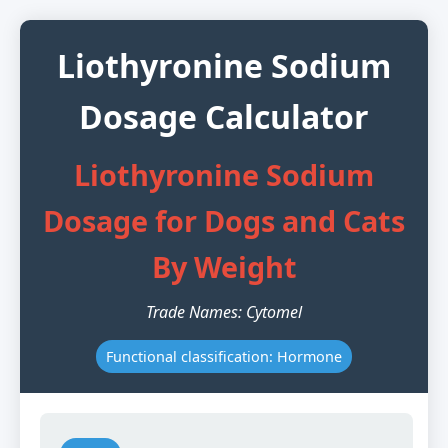
Liothyronine Sodium
Dosage Calculator
Liothyronine Sodium
Dosage for Dogs and Cats
By Weight
Trade Names: Cytomel
Functional classification: Hormone