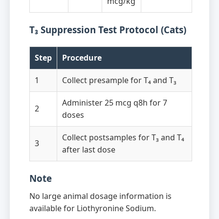
mcg/kg
T₃ Suppression Test Protocol (Cats)
Step
Procedure
1
Collect presample for T₄ and T₃
Administer 25 mcg q8h for 7
2
doses
Collect postsamples for T₃ and T₄
3
after last dose
Note
No large animal dosage information is
available for Liothyronine Sodium.