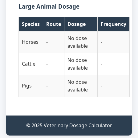
Large Animal Dosage
Species
Route
Dosage
Frequency
No dose
Horses
-
-
available
No dose
Cattle
-
-
available
No dose
Pigs
-
-
available
© 2025 Veterinary Dosage Calculator