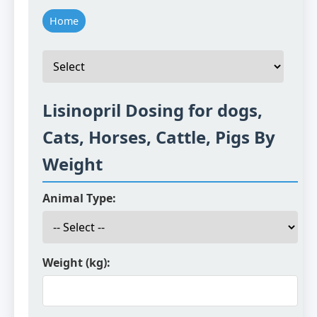
Home
Lisinopril Dosing for dogs,
Cats, Horses, Cattle, Pigs By
Weight
Animal Type:
Weight (kg):