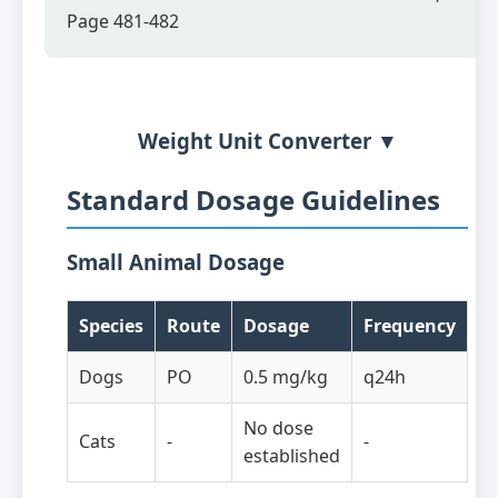
Page 481-482
Weight Unit Converter ▼
Standard Dosage Guidelines
Small Animal Dosage
Species
Route
Dosage
Frequency
Dogs
PO
0.5 mg/kg
q24h
No dose
Cats
-
-
established