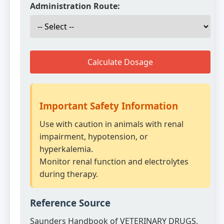
Administration Route:
Calculate Dosage
Important Safety Information
Use with caution in animals with renal
impairment, hypotension, or
hyperkalemia.
Monitor renal function and electrolytes
during therapy.
Reference Source
Saunders Handbook of VETERINARY DRUGS,