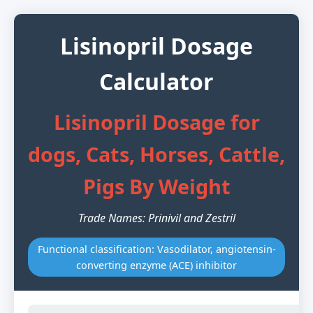
Lisinopril Dosage
Calculator
Lisinopril Dosage for
dogs, Cats, Horses, Cattle,
Pigs By Weight
Trade Names: Prinivil and Zestril
Functional classification: Vasodilator, angiotensin-
converting enzyme (ACE) inhibitor