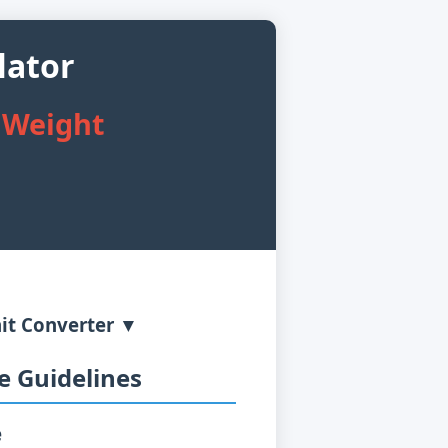
lator
 Weight
it Converter ▼
 Guidelines
e