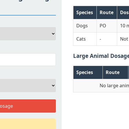
Species
Route
Dos
Dogs
PO
10 
Cats
-
Not
Large Animal Dosag
Species
Route
No large anim
Dosage