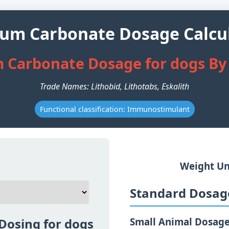
ium Carbonate Dosage Calcu
m Carbonate Dosage for dogs By
Trade Names: Lithobid, Lithotabs, Eskalith
Functional classification: Immunostimulant
Weight Un
Standard Dosage
Dosing for dogs
Small Animal Dosag