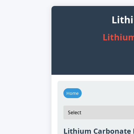
Lith
Lithiu
Home
Lithium Carbonate 