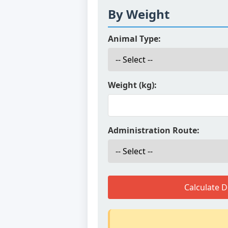
By Weight
Animal Type:
Weight (kg):
Administration Route:
Calculate 