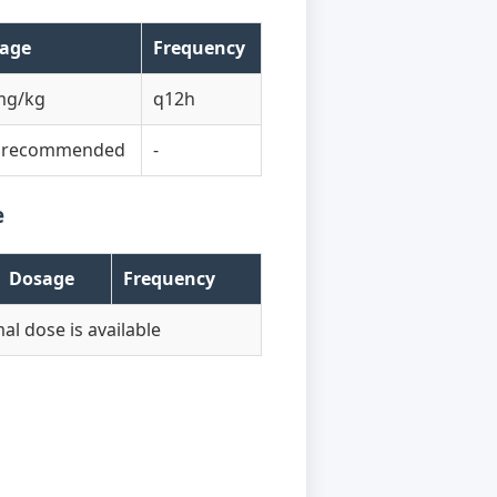
age
Frequency
mg/kg
q12h
 recommended
-
e
Dosage
Frequency
al dose is available