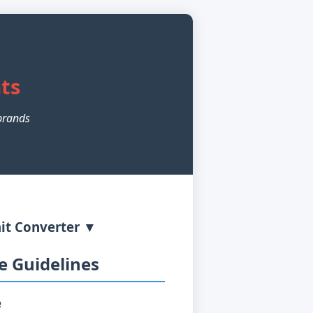
r
ts
brands
it Converter ▼
 Guidelines
e