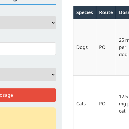
Species
Route
Dos
25 
Dogs
PO
per
dog
Dosage
12.5
Cats
PO
mg 
cat