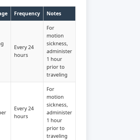
age
Frequency
Notes
For
motion
mg
sickness,
Every 24
administer
hours
1 hour
prior to
traveling
For
motion
sickness,
Every 24
per
administer
hours
1 hour
prior to
traveling