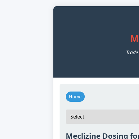
M
Trade
Home
Meclizine Dosing fo