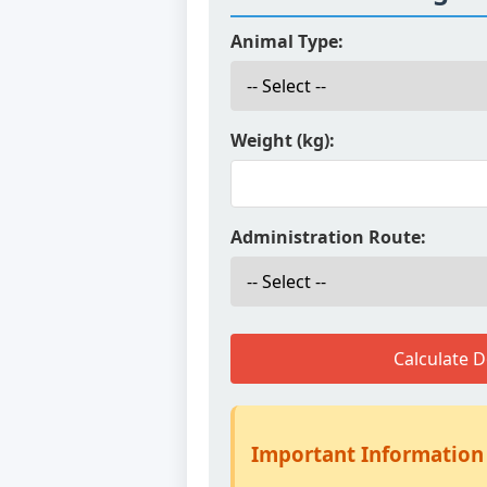
Animal Type:
Weight (kg):
Administration Route:
Calculate 
Important Information