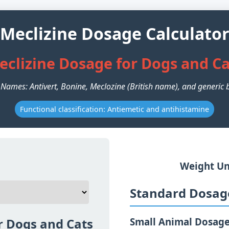
Meclizine Dosage Calculato
eclizine Dosage for Dogs and Ca
 Names: Antivert, Bonine, Meclozine (British name), and generic 
Functional classification: Antiemetic and antihistamine
Weight Un
Standard Dosage
r Dogs and Cats
Small Animal Dosag