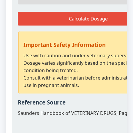
Calculate Dosage
Important Safety Information
Use with caution and under veterinary supervisi
Dosage varies significantly based on the specific
condition being treated.
Consult with a veterinarian before administratio
use in pregnant animals.
Reference Source
Saunders Handbook of VETERINARY DRUGS, Page 