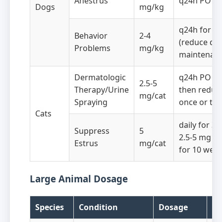
Anestrus
q24h PO fo
Dogs
mg/kg
q24h for 8 
Behavior
2-4
(reduce dos
Problems
mg/kg
maintenanc
Dermatologic
q24h PO fo
2.5-5
Therapy/Urine
then reduc
mg/cat
Spraying
once or twi
Cats
daily for 3 
Suppress
5
2.5-5 mg o
Estrus
mg/cat
for 10 wee
Large Animal Dosage
Species
Condition
Dosage
Fr