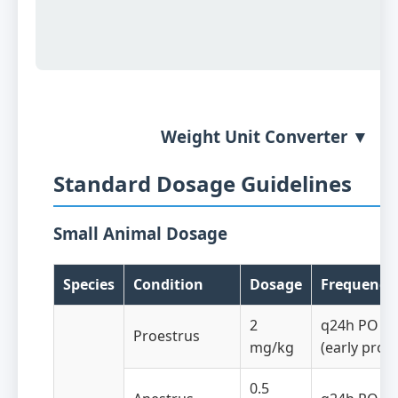
Weight Unit Converter ▼
Standard Dosage Guidelines
Small Animal Dosage
Species
Condition
Dosage
Frequency
2
q24h PO fo
Proestrus
mg/kg
(early proe
0.5