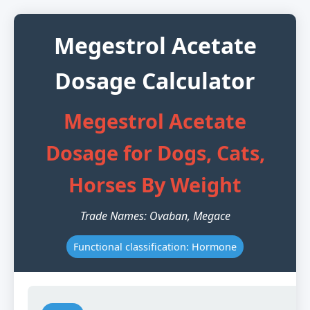
Megestrol Acetate
Dosage Calculator
Megestrol Acetate
Dosage for Dogs, Cats,
Horses By Weight
Trade Names: Ovaban, Megace
Functional classification: Hormone