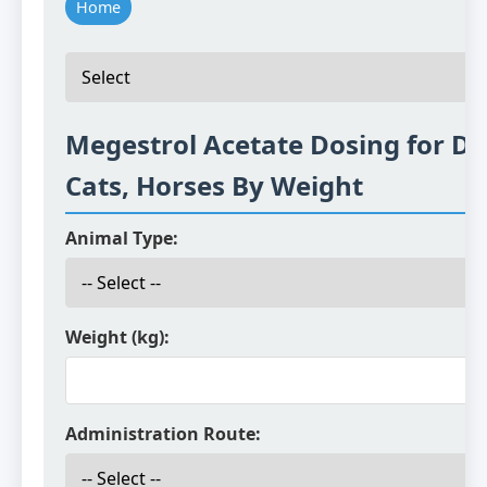
Home
Megestrol Acetate Dosing for Do
Cats, Horses By Weight
Animal Type:
Weight (kg):
Administration Route: