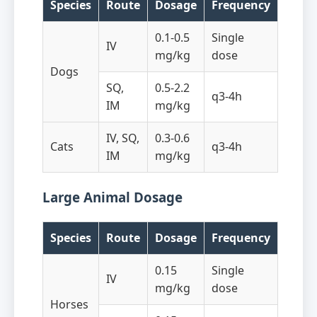
Species
Route
Dosage
Frequency
0.1-0.5
Single
IV
mg/kg
dose
Dogs
SQ,
0.5-2.2
q3-4h
IM
mg/kg
IV, SQ,
0.3-0.6
Cats
q3-4h
IM
mg/kg
Large Animal Dosage
Species
Route
Dosage
Frequency
0.15
Single
IV
mg/kg
dose
Horses