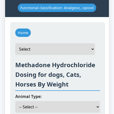
Functional classification: Analgesic, opioid
Home
Methadone Hydrochloride
Dosing for dogs, Cats,
Horses By Weight
Animal Type: