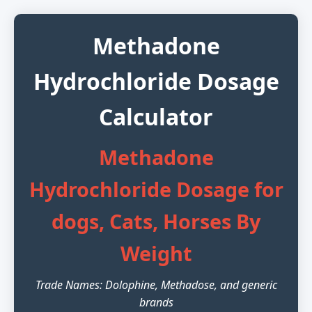
Methadone
Hydrochloride Dosage
Calculator
Methadone
Hydrochloride Dosage for
dogs, Cats, Horses By
Weight
Trade Names: Dolophine, Methadose, and generic
brands