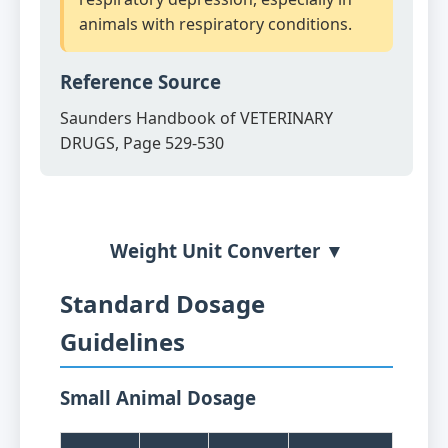
animals with respiratory conditions.
Reference Source
Saunders Handbook of VETERINARY
DRUGS, Page 529-530
Weight Unit Converter ▼
Standard Dosage
Guidelines
Small Animal Dosage