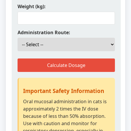
Weight (kg):
Administration Route:
Calculate Dosage
Important Safety Information
Oral mucosal administration in cats is
approximately 2 times the IV dose
because of less than 50% absorption.
Use with caution and monitor for
respiratory depression, especially in