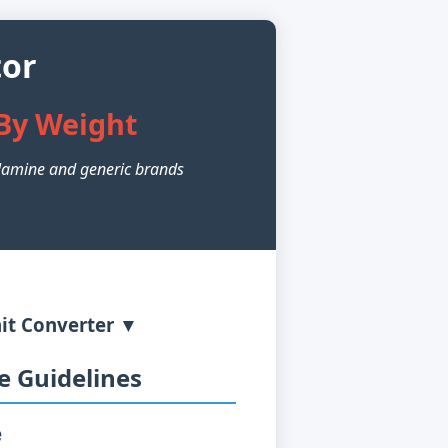
tor
By Weight
amine and generic brands
it Converter ▼
 Guidelines
e