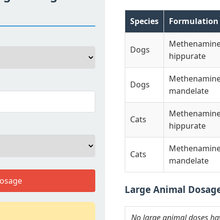
Species
Formulation
Methenamin
Dogs
hippurate
Methenamin
Dogs
mandelate
Methenamin
Cats
hippurate
Methenamin
Cats
mandelate
Dosage
Large Animal Dosag
No large animal doses have