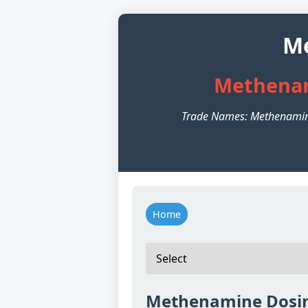
Me
Methenam
Trade Names: Methenamin
Home
Methenamine Dosin