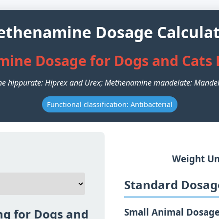
thenamine Dosage Calcula
ine Dosage for Dogs and Cats 
e hippurate: Hiprex and Urex; Methenamine mandelate: Mandel
Functional classification: Antibacterial
Weight Un
Standard Dosage
g for Dogs and
Small Animal Dosag