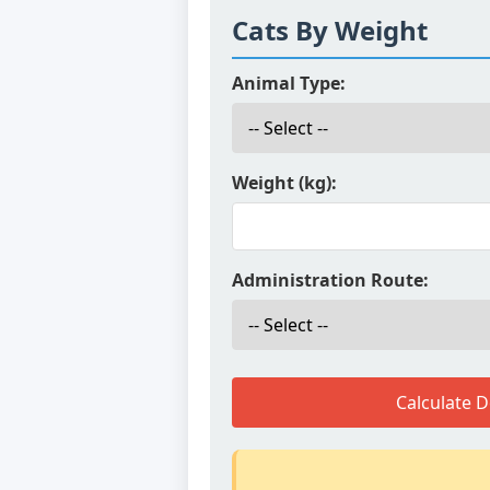
Cats By Weight
Animal Type:
Weight (kg):
Administration Route:
Calculate 