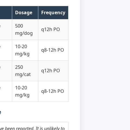
Dosage
Frequency
e
500
q12h PO
mg/dog
e
10-20
q8-12h PO
mg/kg
e
250
q12h PO
mg/cat
e
10-20
q8-12h PO
mg/kg
e
 been reported. It is unlikely to