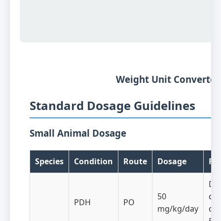
Weight Unit Converte
Standard Dosage Guidelines
Small Animal Dosage
Species
Condition
Route
Dosage
Fr
Dai
50
div
PDH
PO
mg/kg/day
dos