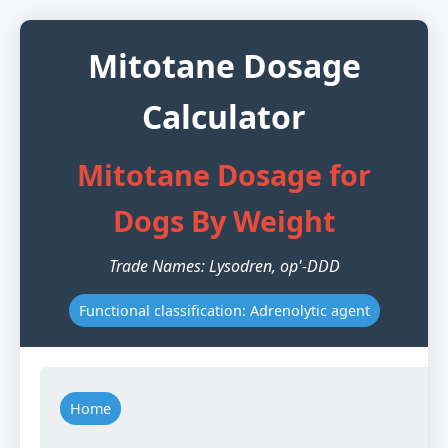
Mitotane Dosage
Calculator
Mitotane Dosage for
Dogs By Weight
Trade Names: Lysodren, op'-DDD
Functional classification: Adrenolytic agent
Home