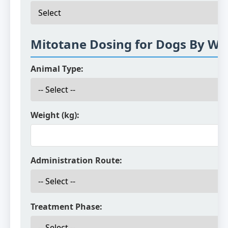
Mitotane Dosing for Dogs By We
Animal Type:
Weight (kg):
Administration Route:
Treatment Phase: