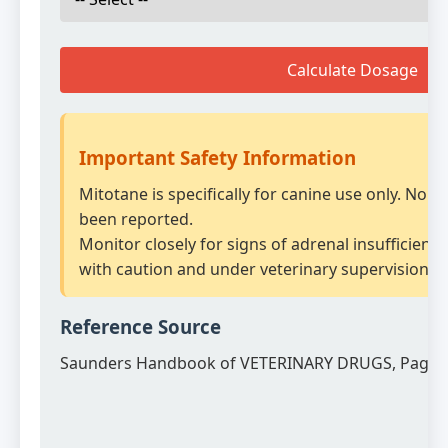
Calculate Dosage
Important Safety Information
Mitotane is specifically for canine use only. No 
been reported.
Monitor closely for signs of adrenal insufficienc
with caution and under veterinary supervision.
Reference Source
Saunders Handbook of VETERINARY DRUGS, Page 