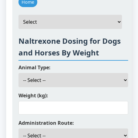
Home
Naltrexone Dosing for Dogs
and Horses By Weight
Animal Type:
Weight (kg):
Administration Route: