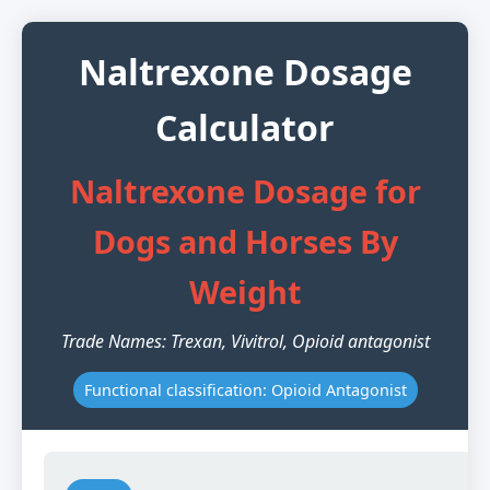
Naltrexone Dosage
Calculator
Naltrexone Dosage for
Dogs and Horses By
Weight
Trade Names: Trexan, Vivitrol, Opioid antagonist
Functional classification: Opioid Antagonist