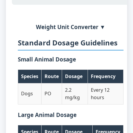
Weight Unit Converter ▼
Standard Dosage Guidelines
Small Animal Dosage
Species
Route
Dosage
Frequency
2.2
Every 12
Dogs
PO
mg/kg
hours
Large Animal Dosage
Species
Route
Dosage
Frequency