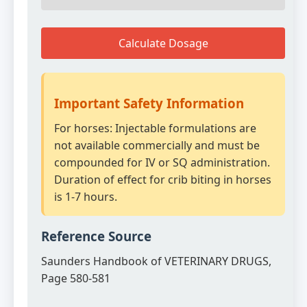
Calculate Dosage
Important Safety Information
For horses: Injectable formulations are
not available commercially and must be
compounded for IV or SQ administration.
Duration of effect for crib biting in horses
is 1-7 hours.
Reference Source
Saunders Handbook of VETERINARY DRUGS,
Page 580-581