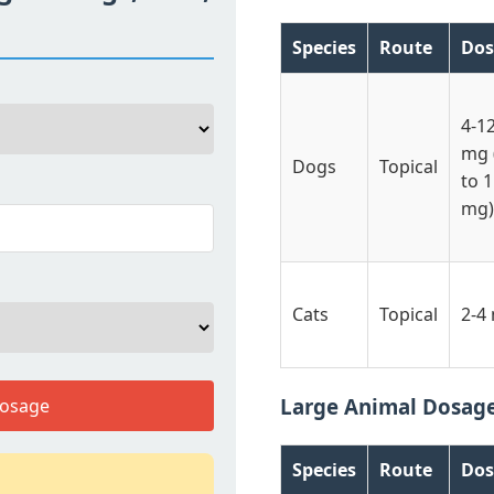
Species
Route
Dos
4-1
mg 
Dogs
Topical
to 
mg)
Cats
Topical
2-4
Large Animal Dosag
Dosage
Species
Route
Dos