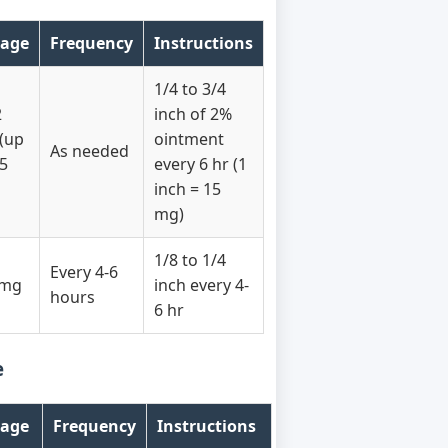
age
Frequency
Instructions
1/4 to 3/4
2
inch of 2%
(up
ointment
As needed
15
every 6 hr (1
inch = 15
mg)
1/8 to 1/4
Every 4-6
 mg
inch every 4-
hours
6 hr
e
age
Frequency
Instructions