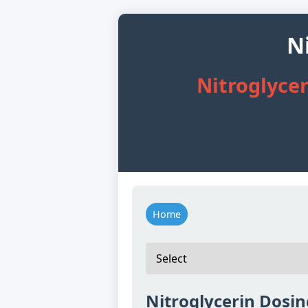
N
Nitroglycer
Home
Nitroglycerin Dosin