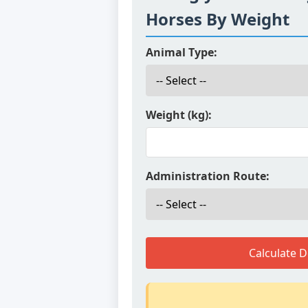
Horses By Weight
Animal Type:
Weight (kg):
Administration Route:
Calculate 