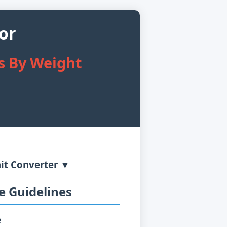
or
es By Weight
it Converter ▼
 Guidelines
e