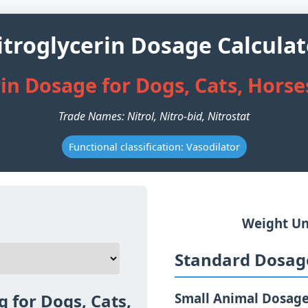
itroglycerin Dosage Calculat
in Dosage for Dogs, Cats, Hors
Trade Names: Nitrol, Nitro-bid, Nitrostat
Functional classification: Vasodilator
Weight Un
Standard Dosage
g for Dogs, Cats,
Small Animal Dosag