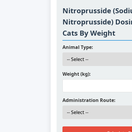
Nitroprusside (Sod
Nitroprusside) Dosi
Cats By Weight
Animal Type:
Weight (kg):
Administration Route: