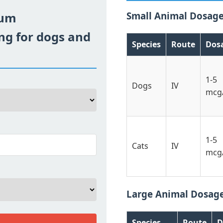
ium
Small Animal Dosag
ng for dogs and
Species
Route
Dos
1-5
Dogs
IV
mcg
1-5
Cats
IV
mcg
Large Animal Dosag
Species
Route
D