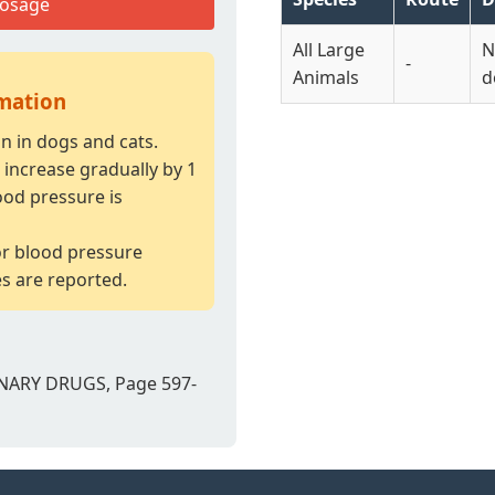
Dosage
All Large
N
-
Animals
d
rmation
 in dogs and cats.
increase gradually by 1
ood pressure is
or blood pressure
es are reported.
NARY DRUGS, Page 597-