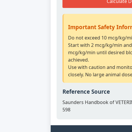
Calculate 
Important Safety Info
Do not exceed 10 mcg/kg/min
Start with 2 mcg/kg/min and 
mcg/kg/min until desired bl
achieved.
Use with caution and monit
closely. No large animal dos
Reference Source
Saunders Handbook of VETERI
598