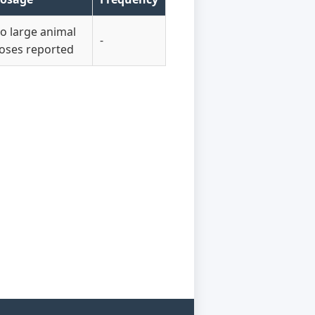
o large animal
-
oses reported