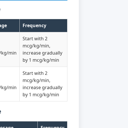
e
age
Frequency
Start with 2
mcg/kg/min,
/kg/min
increase gradually
by 1 mcg/kg/min
Start with 2
mcg/kg/min,
/kg/min
increase gradually
by 1 mcg/kg/min
e
osage
Frequency