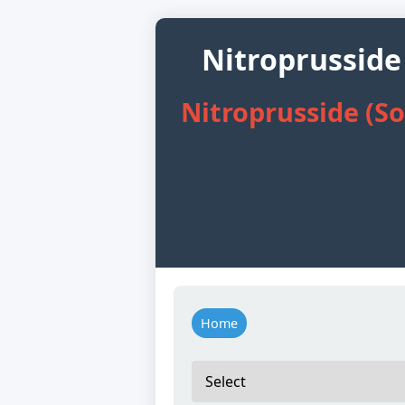
Nitroprusside
Nitroprusside (S
Home