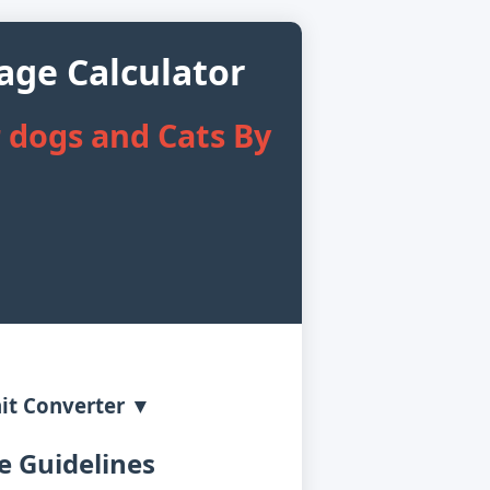
age Calculator
 dogs and Cats By
it Converter ▼
 Guidelines