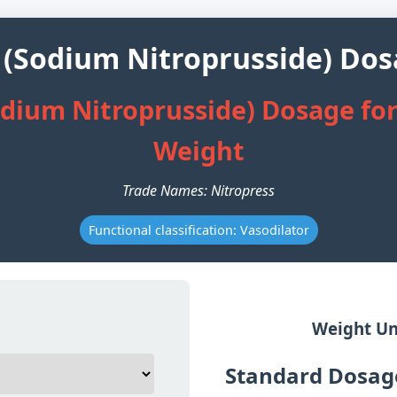
 (Sodium Nitroprusside) Dos
odium Nitroprusside) Dosage for
Weight
Trade Names: Nitropress
Functional classification: Vasodilator
Weight Un
Standard Dosage