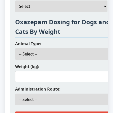
Oxazepam Dosing for Dogs and
Cats By Weight
Animal Type:
Weight (kg):
Administration Route: