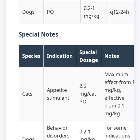
0.2-1
Dogs
PO
q12-24h
mg/kg
Special Notes
Special
Species
Indication
Notes
Dosage
Maximum
effect from 1
2.5
Appetite
mg/kg,
Cats
mg/cat
stimulant
effective
PO
from 0.1
mg/kg
Behavior
For some
0.2-1
disorders
indications
Dogs
mg/kg