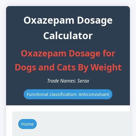
Oxazepam Dosage
Calculator
Oxazepam Dosage for
Dogs and Cats By Weight
Trade Names: Serax
Functional classification: Anticonvulsant
Home