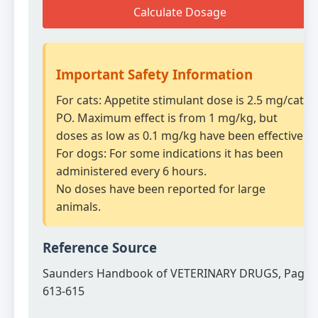
Calculate Dosage
Important Safety Information
For cats: Appetite stimulant dose is 2.5 mg/cat
PO. Maximum effect is from 1 mg/kg, but
doses as low as 0.1 mg/kg have been effective.
For dogs: For some indications it has been
administered every 6 hours.
No doses have been reported for large
animals.
Reference Source
Saunders Handbook of VETERINARY DRUGS, Page
613-615