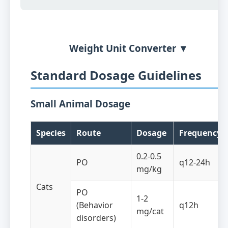
Weight Unit Converter ▼
Standard Dosage Guidelines
Small Animal Dosage
Species
Route
Dosage
Frequency
0.2-0.5
PO
q12-24h
mg/kg
Cats
PO
1-2
(Behavior
q12h
mg/cat
disorders)