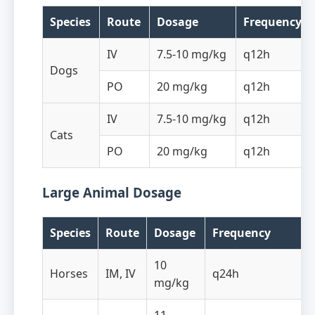
Species
Route
Dosage
Frequency
IV
7.5-10 mg/kg
q12h
Dogs
PO
20 mg/kg
q12h
IV
7.5-10 mg/kg
q12h
Cats
PO
20 mg/kg
q12h
Large Animal Dosage
Species
Route
Dosage
Frequency
10
Horses
IM, IV
q24h
mg/kg