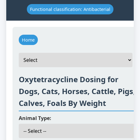
Functional classification: Antibacterial
Home
Oxytetracycline Dosing for
Dogs, Cats, Horses, Cattle, Pigs,
Calves, Foals By Weight
Animal Type: