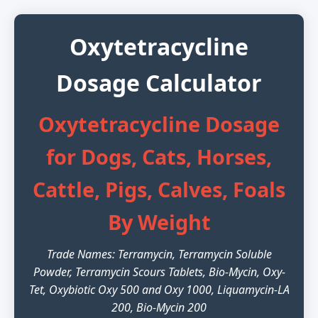
Oxytetracycline
Dosage Calculator
Oxytetracycline Dosage
for Dogs, Cats, Horses,
Cattle, Pigs, Calves, Foals
By Weight
Trade Names: Terramycin, Terramycin Soluble
Powder, Terramycin Scours Tablets, Bio-Mycin, Oxy-
Tet, Oxybiotic Oxy 500 and Oxy 1000, Liquamycin-LA
200, Bio-Mycin 200