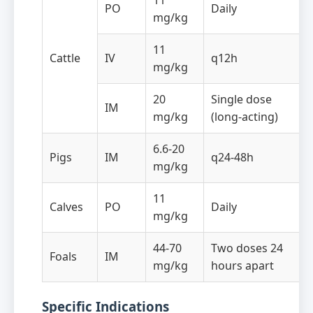
11
PO
Daily
mg/kg
11
Cattle
IV
q12h
mg/kg
20
Single dose
IM
mg/kg
(long-acting)
6.6-20
Pigs
IM
q24-48h
mg/kg
11
Calves
PO
Daily
mg/kg
44-70
Two doses 24
Foals
IM
mg/kg
hours apart
Specific Indications