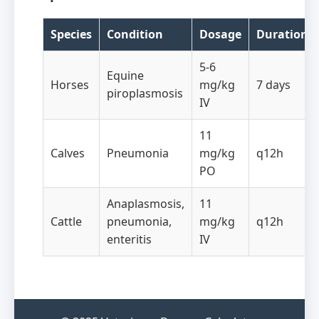
Species
Condition
Dosage
Duration
5-6
Equine
Horses
mg/kg
7 days
piroplasmosis
IV
11
Calves
Pneumonia
mg/kg
q12h
PO
Anaplasmosis,
11
Cattle
pneumonia,
mg/kg
q12h
enteritis
IV