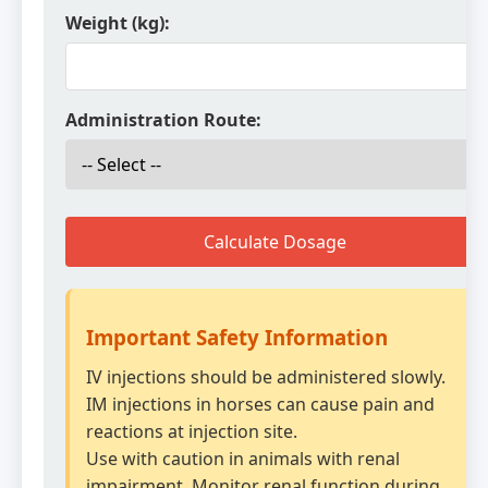
Weight (kg):
Administration Route:
Calculate Dosage
Important Safety Information
IV injections should be administered slowly.
IM injections in horses can cause pain and
reactions at injection site.
Use with caution in animals with renal
impairment. Monitor renal function during