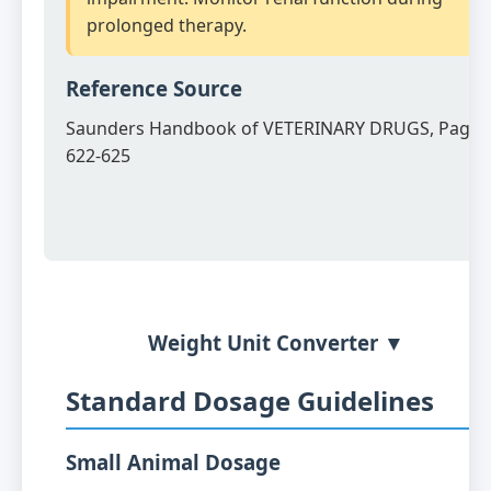
prolonged therapy.
Reference Source
Saunders Handbook of VETERINARY DRUGS, Page
622-625
Weight Unit Converter ▼
Standard Dosage Guidelines
Small Animal Dosage