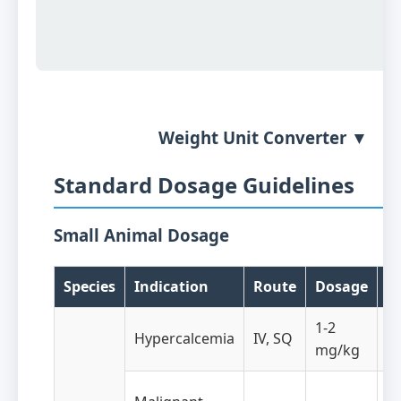
Weight Unit Converter ▼
Standard Dosage Guidelines
Small Animal Dosage
Species
Indication
Route
Dosage
F
1-2
Hypercalcemia
IV, SQ
A
mg/kg
Ev