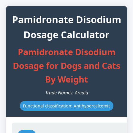
Pamidronate Disodium
Dosage Calculator
Pamidronate Disodium
Dosage for Dogs and Cats
By Weight
Trade Names: Aredia
Functional classification: Antihypercalcemic