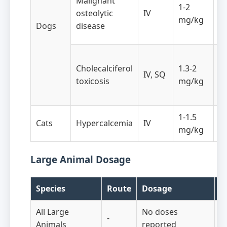
Malignant
1-2
da
osteolytic
IV
mg/kg
ho
Dogs
disease
in
T
Cholecalciferol
1.3-2
t
IV, SQ
toxicosis
mg/kg
af
e
1-1.5
Cats
Hypercalcemia
IV
A
mg/kg
Large Animal Dosage
Species
Route
Dosage
F
All Large
No doses
-
-
Animals
reported