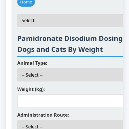
Home
Pamidronate Disodium Dosing f
Dogs and Cats By Weight
Animal Type:
Weight (kg):
Administration Route: