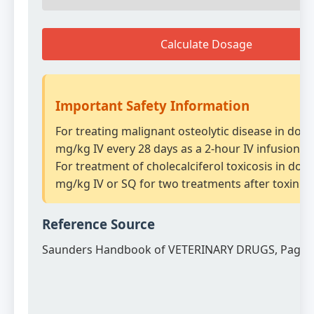
Calculate Dosage
Important Safety Information
For treating malignant osteolytic disease in dogs
mg/kg IV every 28 days as a 2-hour IV infusion.
For treatment of cholecalciferol toxicosis in dogs
mg/kg IV or SQ for two treatments after toxin e
Reference Source
Saunders Handbook of VETERINARY DRUGS, Page 