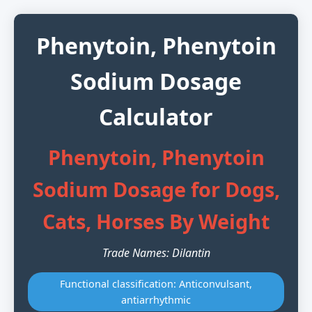
Phenytoin, Phenytoin
Sodium Dosage
Calculator
Phenytoin, Phenytoin
Sodium Dosage for Dogs,
Cats, Horses By Weight
Trade Names: Dilantin
Functional classification: Anticonvulsant,
antiarrhythmic