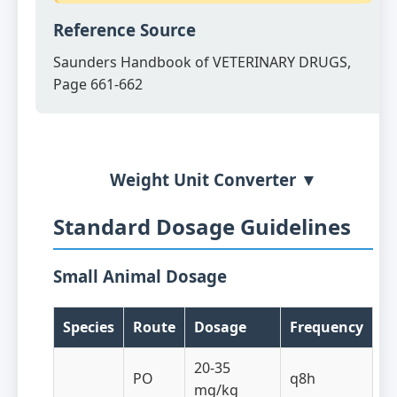
Reference Source
Saunders Handbook of VETERINARY DRUGS,
Page 661-662
Weight Unit Converter ▼
Standard Dosage Guidelines
Small Animal Dosage
Species
Route
Dosage
Frequency
20-35
PO
q8h
mg/kg