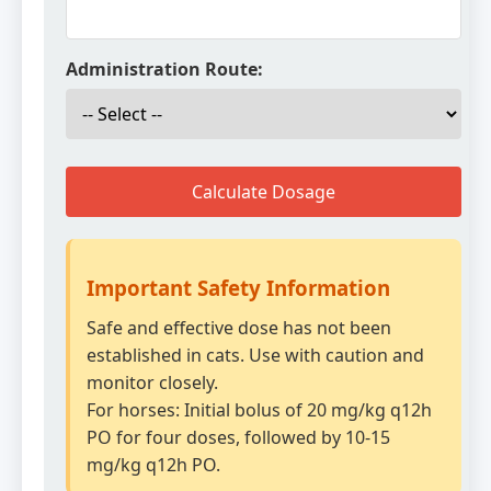
Administration Route:
Calculate Dosage
Important Safety Information
Safe and effective dose has not been
established in cats. Use with caution and
monitor closely.
For horses: Initial bolus of 20 mg/kg q12h
PO for four doses, followed by 10-15
mg/kg q12h PO.