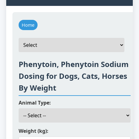
Home
Phenytoin, Phenytoin Sodium
Dosing for Dogs, Cats, Horses
By Weight
Animal Type:
Weight (kg):