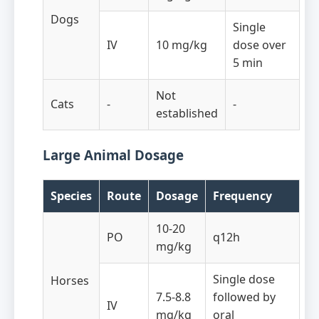
Dogs
Single
IV
10 mg/kg
dose over
5 min
Not
Cats
-
-
established
Large Animal Dosage
Species
Route
Dosage
Frequency
10-20
PO
q12h
mg/kg
Single dose
Horses
7.5-8.8
followed by
IV
mg/kg
oral