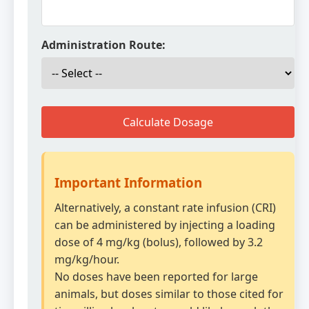
Administration Route:
Calculate Dosage
Important Information
Alternatively, a constant rate infusion (CRI)
can be administered by injecting a loading
dose of 4 mg/kg (bolus), followed by 3.2
mg/kg/hour.
No doses have been reported for large
animals, but doses similar to those cited for