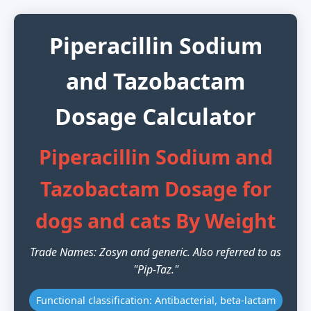
Piperacillin Sodium
and Tazobactam
Dosage Calculator
Piperacillin Sodium and
Tazobactam Dosage for
dogs and cats By Weight
Trade Names: Zosyn and generic. Also referred to as
"Pip-Taz."
Functional classification: Antibacterial, beta-lactam