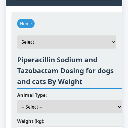
Home
Piperacillin Sodium and
Tazobactam Dosing for dogs
and cats By Weight
Animal Type:
Weight (kg):