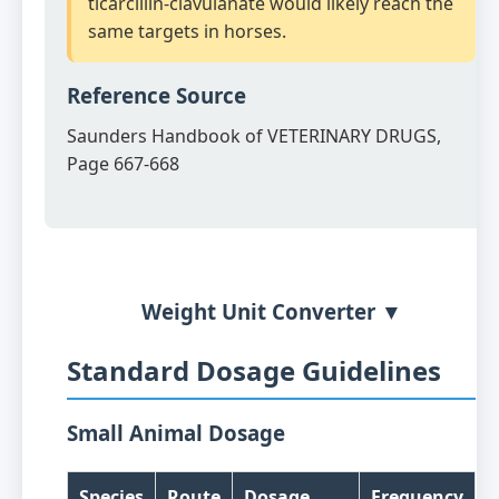
ticarcillin-clavulanate would likely reach the
same targets in horses.
Reference Source
Saunders Handbook of VETERINARY DRUGS,
Page 667-668
Weight Unit Converter ▼
Standard Dosage Guidelines
Small Animal Dosage
Species
Route
Dosage
Frequency