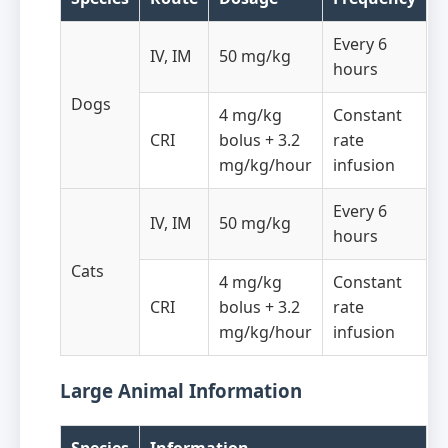
Every 6
IV, IM
50 mg/kg
hours
Dogs
4 mg/kg
Constant
CRI
bolus + 3.2
rate
mg/kg/hour
infusion
Every 6
IV, IM
50 mg/kg
hours
Cats
4 mg/kg
Constant
CRI
bolus + 3.2
rate
mg/kg/hour
infusion
Large Animal Information