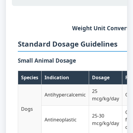
Weight Unit Converte
Standard Dosage Guidelines
Small Animal Dosage
Species
Indication
Dosage
Fr
25
Antihypercalcemic
Onc
mcg/kg/day
Dogs
Onc
25-30
Antineoplastic
for
mcg/kg/day
da