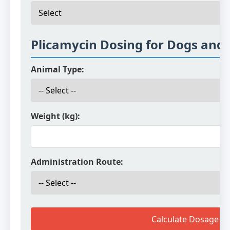
Plicamycin Dosing for Dogs and 
Animal Type:
Weight (kg):
Administration Route:
Calculate Dosage