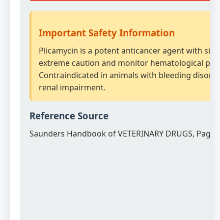
Important Safety Information
Plicamycin is a potent anticancer agent with signi
extreme caution and monitor hematological para
Contraindicated in animals with bleeding disord
renal impairment.
Reference Source
Saunders Handbook of VETERINARY DRUGS, Page 