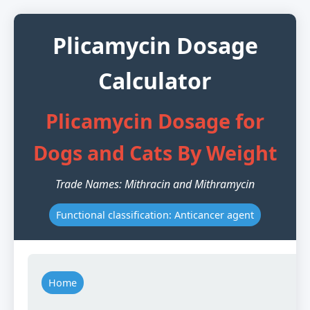
Plicamycin Dosage
Calculator
Plicamycin Dosage for
Dogs and Cats By Weight
Trade Names: Mithracin and Mithramycin
Functional classification: Anticancer agent
Home