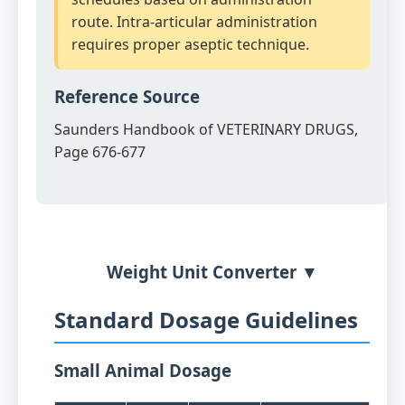
route. Intra-articular administration
requires proper aseptic technique.
Reference Source
Saunders Handbook of VETERINARY DRUGS,
Page 676-677
Weight Unit Converter ▼
Standard Dosage Guidelines
Small Animal Dosage