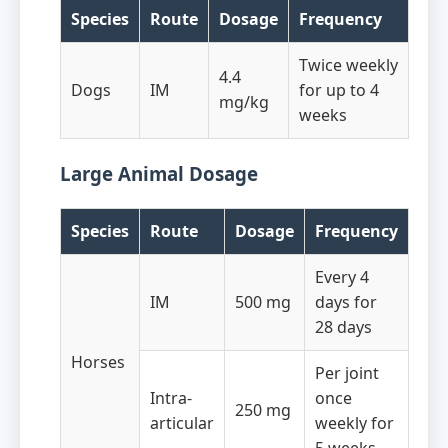
Species
Route
Dosage
Frequency
Twice weekly
4.4
Dogs
IM
for up to 4
mg/kg
weeks
Large Animal Dosage
Species
Route
Dosage
Frequency
Every 4
IM
500 mg
days for
28 days
Horses
Per joint
Intra-
once
250 mg
articular
weekly for