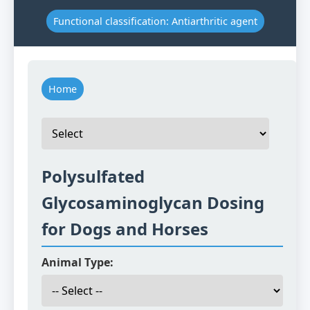
Functional classification: Antiarthritic agent
Home
Polysulfated
Glycosaminoglycan Dosing
for Dogs and Horses
Animal Type: