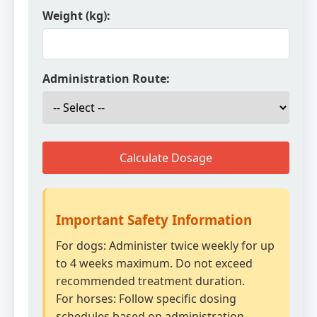
Weight (kg):
Administration Route:
Calculate Dosage
Important Safety Information
For dogs: Administer twice weekly for up
to 4 weeks maximum. Do not exceed
recommended treatment duration.
For horses: Follow specific dosing
schedules based on administration