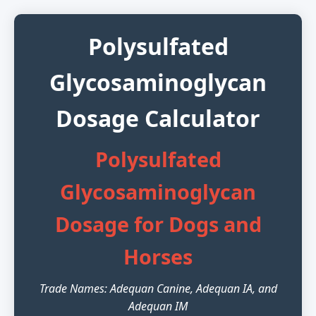
Polysulfated
Glycosaminoglycan
Dosage Calculator
Polysulfated
Glycosaminoglycan
Dosage for Dogs and
Horses
Trade Names: Adequan Canine, Adequan IA, and
Adequan IM