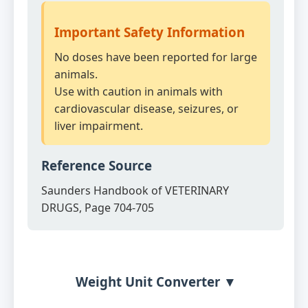
Important Safety Information
No doses have been reported for large
animals.
Use with caution in animals with
cardiovascular disease, seizures, or
liver impairment.
Reference Source
Saunders Handbook of VETERINARY
DRUGS, Page 704-705
Weight Unit Converter ▼