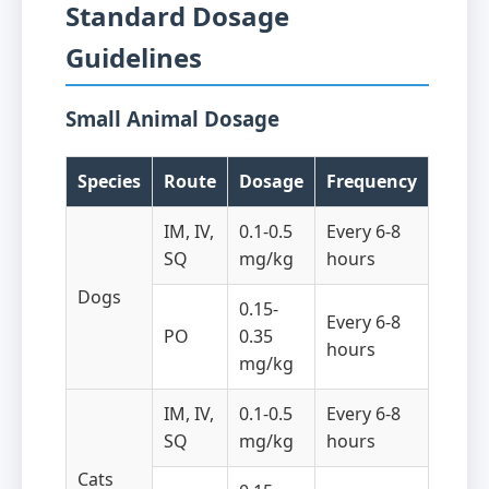
Standard Dosage
Guidelines
Small Animal Dosage
Species
Route
Dosage
Frequency
IM, IV,
0.1-0.5
Every 6-8
SQ
mg/kg
hours
Dogs
0.15-
Every 6-8
PO
0.35
hours
mg/kg
IM, IV,
0.1-0.5
Every 6-8
SQ
mg/kg
hours
Cats