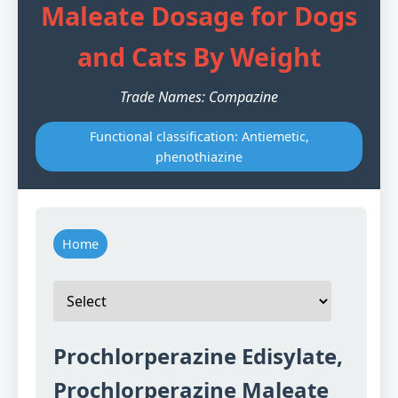
Maleate Dosage for Dogs
and Cats By Weight
Trade Names: Compazine
Functional classification: Antiemetic,
phenothiazine
Home
Prochlorperazine Edisylate,
Prochlorperazine Maleate