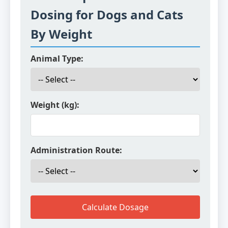
Dosing for Dogs and Cats
By Weight
Animal Type:
Weight (kg):
Administration Route:
Calculate Dosage