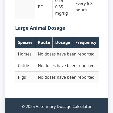
0.15-
Every 6-8
PO
0.35
hours
mg/kg
Large Animal Dosage
Species
Route
Dosage
Frequency
Horses
No doses have been reported
Cattle
No doses have been reported
Pigs
No doses have been reported
© 2025 Veterinary Dosage Calculator