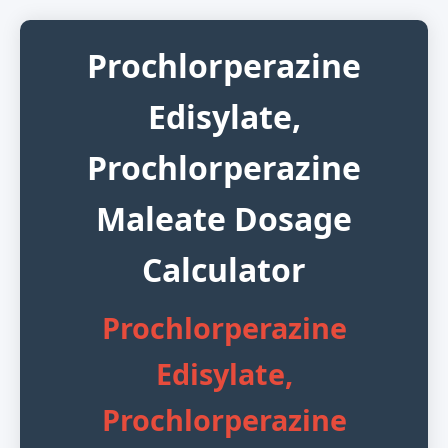
Prochlorperazine
Edisylate,
Prochlorperazine
Maleate Dosage
Calculator
Prochlorperazine
Edisylate,
Prochlorperazine