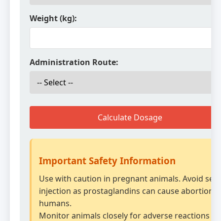
Weight (kg):
Administration Route:
Calculate Dosage
Important Safety Information
Use with caution in pregnant animals. Avoid self-
injection as prostaglandins can cause abortion i
humans.
Monitor animals closely for adverse reactions