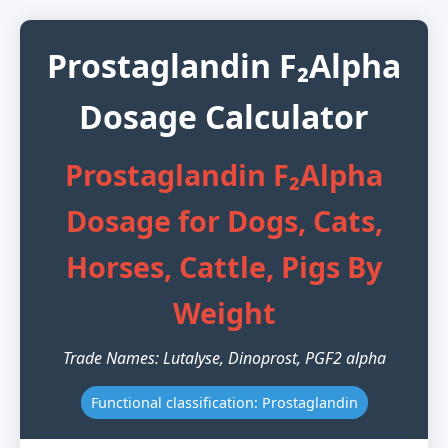
Prostaglandin F₂Alpha
Dosage Calculator
Prostaglandin F₂Alpha
Dosage for Dogs, Cats,
Horses, Cattle, Pigs By
Weight
Trade Names: Lutalyse, Dinoprost, PGF2 alpha
Functional classification: Prostaglandin