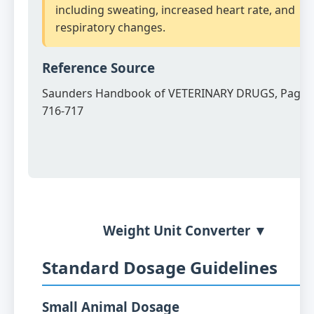
including sweating, increased heart rate, and
respiratory changes.
Reference Source
Saunders Handbook of VETERINARY DRUGS, Page
716-717
Weight Unit Converter ▼
Standard Dosage Guidelines
Small Animal Dosage