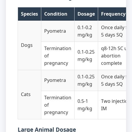
Species
Condition
Dosage
Frequency
0.1-0.2
Once daily fo
Pyometra
mg/kg
5 days SQ
Dogs
Termination
q8-12h SC unt
0.1-0.25
of
abortion
mg/kg
pregnancy
complete
0.1-0.25
Once daily fo
Pyometra
mg/kg
5 days SQ
Cats
Termination
0.5-1
Two injection
of
mg/kg
IM
pregnancy
Large Animal Dosage