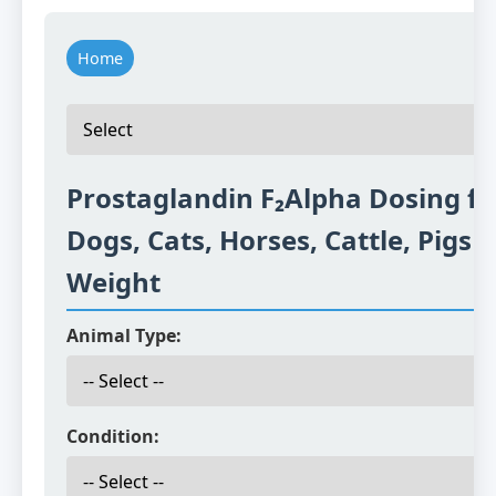
Home
Prostaglandin F₂Alpha Dosing fo
Dogs, Cats, Horses, Cattle, Pigs 
Weight
Animal Type:
Condition: