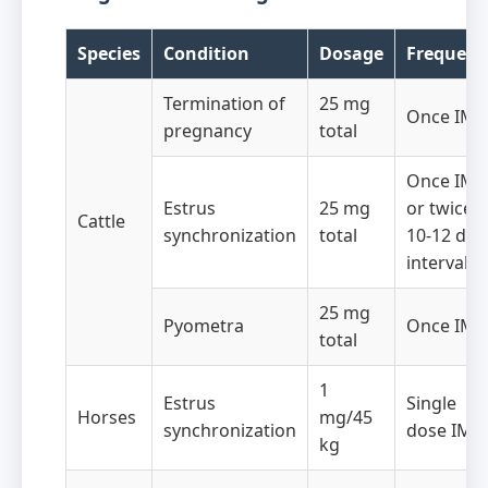
Species
Condition
Dosage
Frequenc
Termination of
25 mg
Once IM
pregnancy
total
Once IM
Estrus
25 mg
or twice a
Cattle
synchronization
total
10-12 day
intervals
25 mg
Pyometra
Once IM
total
1
Estrus
Single
Horses
mg/45
synchronization
dose IM
kg