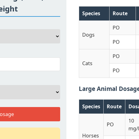
eight
Species
Route
PO
Dogs
PO
PO
Cats
PO
Large Animal Dosag
Species
Route
Dos
Dosage
10
PO
mg/
Horses