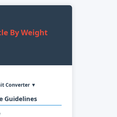
tle By Weight
it Converter ▼
 Guidelines
e