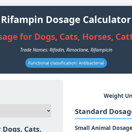
Rifampin Dosage Calculator
age for Dogs, Cats, Horses, Cat
Trade Names: Rifadin, Rimactane, Rifampicin
Functional classification: Antibacterial
Weight Un
Standard Dosage
 Dogs, Cats,
Small Animal Dosag