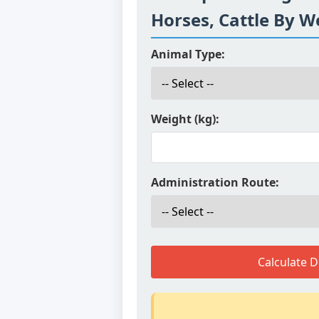
Horses, Cattle By W
Animal Type:
Weight (kg):
Administration Route:
Calculate 