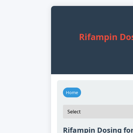
Rifampin Dos
Home
Rifampin Dosing for