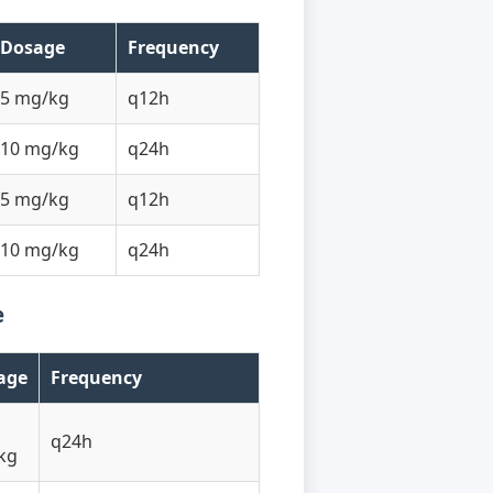
Dosage
Frequency
5 mg/kg
q12h
10 mg/kg
q24h
5 mg/kg
q12h
10 mg/kg
q24h
e
age
Frequency
q24h
kg