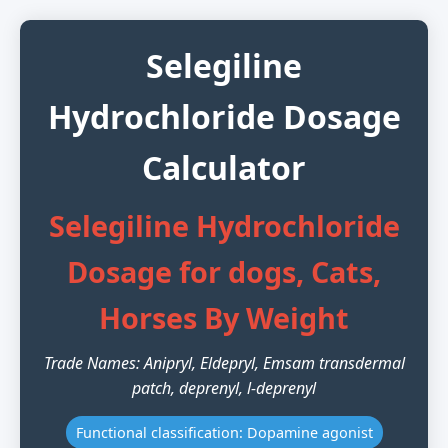
Selegiline
Hydrochloride Dosage
Calculator
Selegiline Hydrochloride
Dosage for dogs, Cats,
Horses By Weight
Trade Names: Anipryl, Eldepryl, Emsam transdermal
patch, deprenyl, l-deprenyl
Functional classification: Dopamine agonist