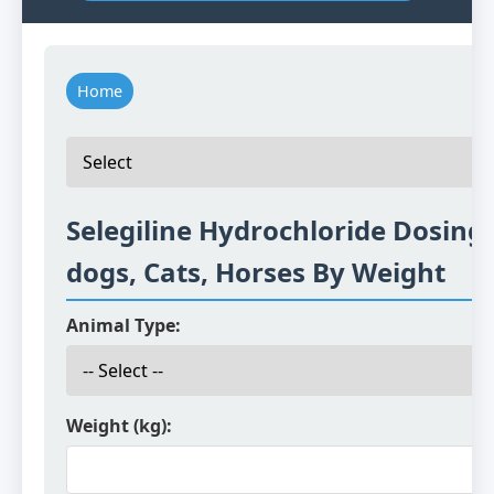
Home
Selegiline Hydrochloride Dosing 
dogs, Cats, Horses By Weight
Animal Type:
Weight (kg):