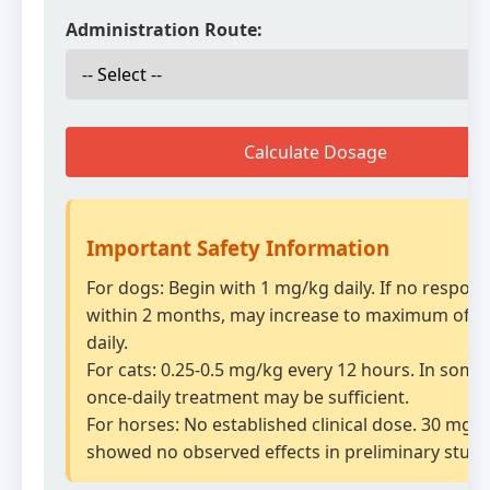
Administration Route:
Calculate Dosage
Important Safety Information
For dogs: Begin with 1 mg/kg daily. If no respon
within 2 months, may increase to maximum of 2
daily.
For cats: 0.25-0.5 mg/kg every 12 hours. In some 
once-daily treatment may be sufficient.
For horses: No established clinical dose. 30 mg/
showed no observed effects in preliminary studi