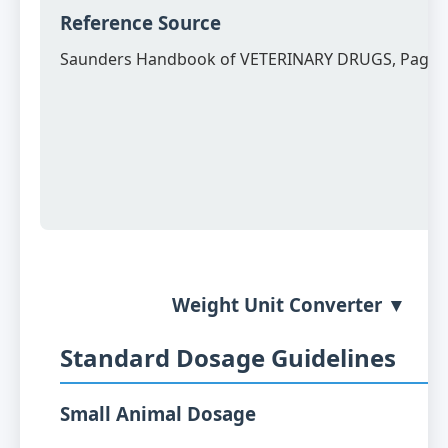
Reference Source
Saunders Handbook of VETERINARY DRUGS, Page 
Weight Unit Converter ▼
Standard Dosage Guidelines
Small Animal Dosage