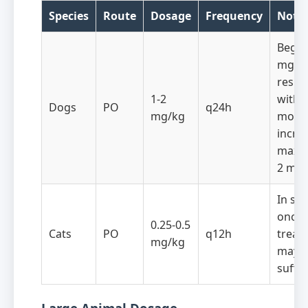
Species
Route
Dosage
Frequency
Note
Begin
mg/kg
respo
1-2
within
Dogs
PO
q24h
mg/kg
month
incre
maxi
2 mg/
In so
once-
0.25-0.5
Cats
PO
q12h
treat
mg/kg
may 
suffic