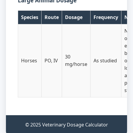
Large Animal Dosage
Species
Route
Dosage
Frequency
Not
No
obs
eff
beh
30
Horses
PO, IV
As studied
or
mg/horse
loc
acti
pre
stu
© 2025 Veterinary Dosage Calculator