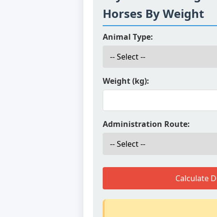
Horses By Weight
Animal Type:
Weight (kg):
Administration Route:
Calculate 