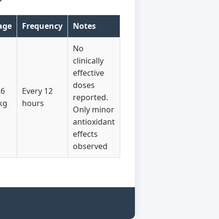
age
Frequency
Notes
No
clinically
effective
doses
26
Every 12
reported.
kg
hours
Only minor
antioxidant
effects
observed