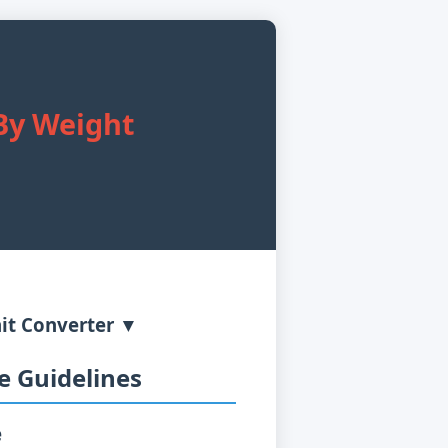
r
 By Weight
it Converter ▼
 Guidelines
e