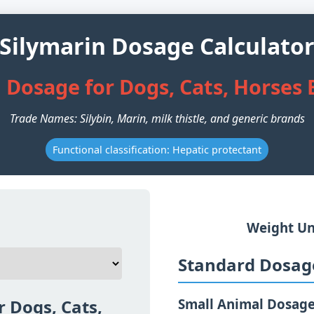
Silymarin Dosage Calculato
 Dosage for Dogs, Cats, Horses
Trade Names: Silybin, Marin, milk thistle, and generic brands
Functional classification: Hepatic protectant
Weight Un
Standard Dosage
r Dogs, Cats,
Small Animal Dosag