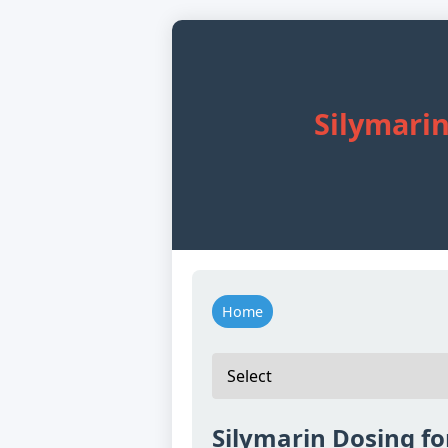
Silymarin
Home
Silymarin Dosing fo