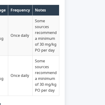
age
Frequency
Notes
Some
sources
recommend
Once daily
kg
a minimum
of 30 mg/kg
PO per day
Some
sources
recommend
Once daily
kg
a minimum
of 30 mg/kg
PO per day
e