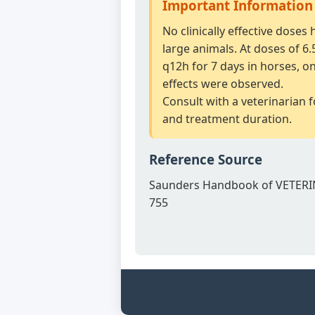
Important Information
No clinically effective doses
large animals. At doses of 6
q12h for 7 days in horses, o
effects were observed.
Consult with a veterinarian 
and treatment duration.
Reference Source
Saunders Handbook of VETERI
755