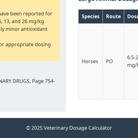
 have been reported for
Species
Route
Dos
.5, 13, and 26 mg/kg
nly minor antioxidant
for appropriate dosing
6.5-
Horses
PO
mg/
NARY DRUGS, Page 754-
© 2025 Veterinary Dosage Calculator