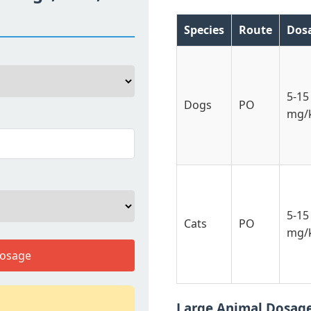
Species
Route
Dos
5-15
Dogs
PO
mg/
5-15
Cats
PO
mg/
Dosage
Large Animal Dosag