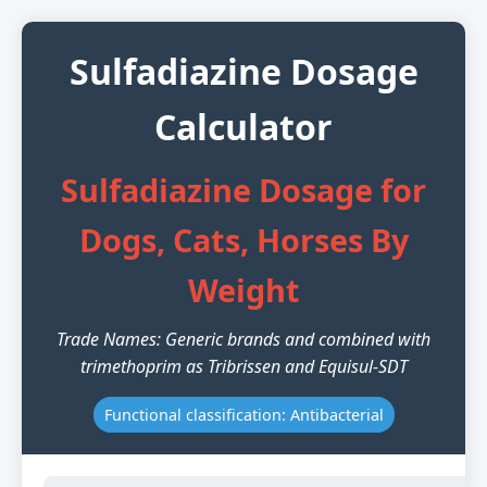
Sulfadiazine Dosage
Calculator
Sulfadiazine Dosage for
Dogs, Cats, Horses By
Weight
Trade Names: Generic brands and combined with
trimethoprim as Tribrissen and Equisul-SDT
Functional classification: Antibacterial