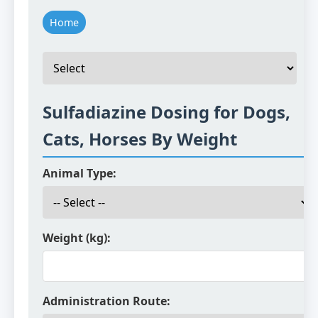
Home
Sulfadiazine Dosing for Dogs,
Cats, Horses By Weight
Animal Type:
Weight (kg):
Administration Route: