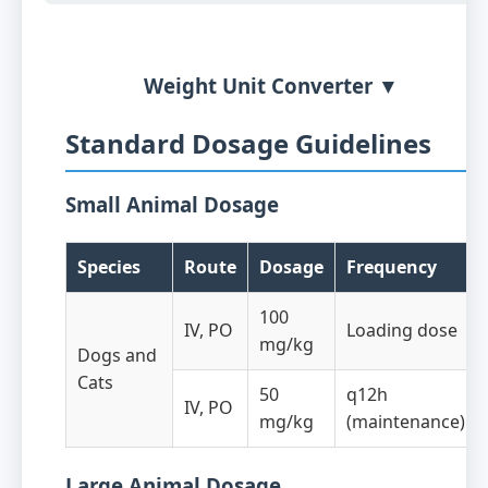
Weight Unit Converter ▼
Standard Dosage Guidelines
Small Animal Dosage
Species
Route
Dosage
Frequency
100
IV, PO
Loading dose
mg/kg
Dogs and
Cats
50
q12h
IV, PO
mg/kg
(maintenance)
Large Animal Dosage