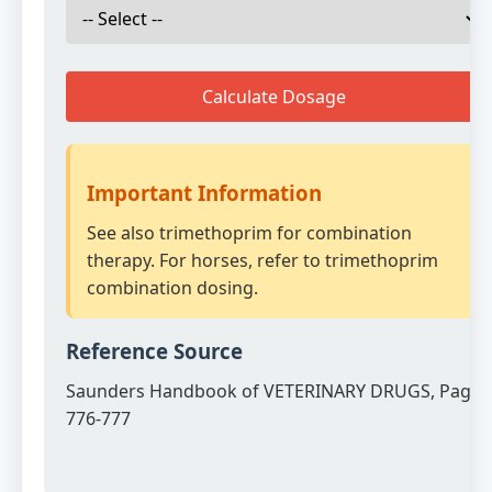
Calculate Dosage
Important Information
See also trimethoprim for combination
therapy. For horses, refer to trimethoprim
combination dosing.
Reference Source
Saunders Handbook of VETERINARY DRUGS, Page
776-777