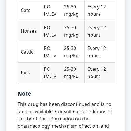
PO,
25-30
Every 12
Cats
IM, IV
mg/kg
hours
PO,
25-30
Every 12
Horses
IM, IV
mg/kg
hours
PO,
25-30
Every 12
Cattle
IM, IV
mg/kg
hours
PO,
25-30
Every 12
Pigs
IM, IV
mg/kg
hours
Note
This drug has been discontinued and is no
longer available. Consult earlier editions of
this book for information on the
pharmacology, mechanism of action, and