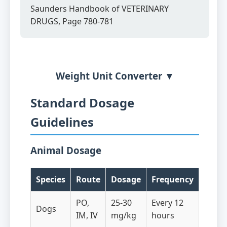
Saunders Handbook of VETERINARY
DRUGS, Page 780-781
Weight Unit Converter ▼
Standard Dosage
Guidelines
Animal Dosage
Species
Route
Dosage
Frequency
PO,
25-30
Every 12
Dogs
IM, IV
mg/kg
hours