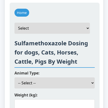
Home
Sulfamethoxazole Dosing
for dogs, Cats, Horses,
Cattle, Pigs By Weight
Animal Type:
Weight (kg):