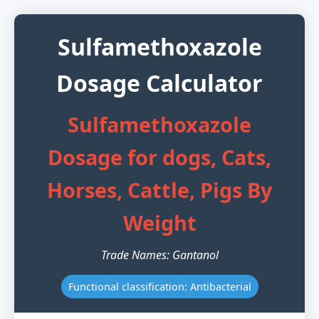
Sulfamethoxazole
Dosage Calculator
Sulfamethoxazole
Dosage for dogs, Cats,
Horses, Cattle, Pigs By
Weight
Trade Names: Gantanol
Functional classification: Antibacterial