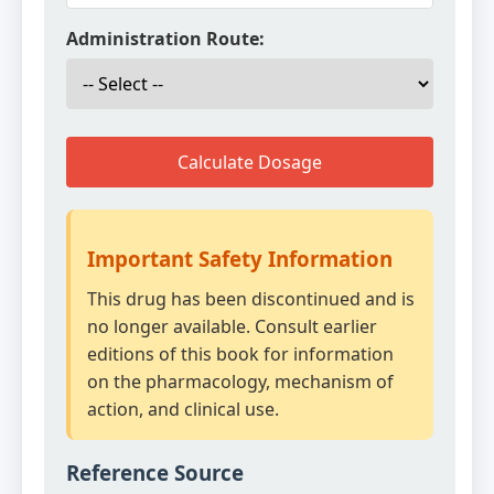
Administration Route:
Calculate Dosage
Important Safety Information
This drug has been discontinued and is
no longer available. Consult earlier
editions of this book for information
on the pharmacology, mechanism of
action, and clinical use.
Reference Source