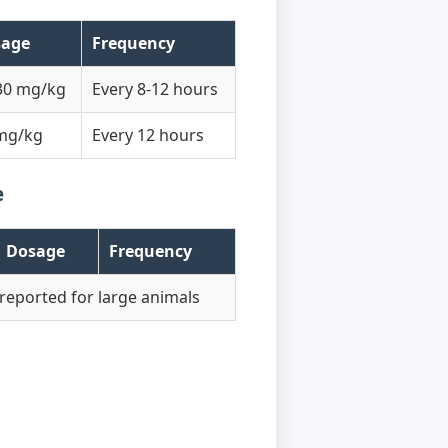
sage
Frequency
30 mg/kg
Every 8-12 hours
mg/kg
Every 12 hours
e
Dosage
Frequency
reported for large animals