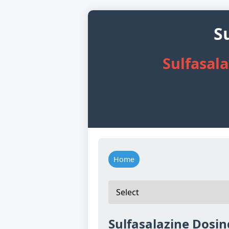
S
Sulfasal
Home
Sulfasalazine Dosin