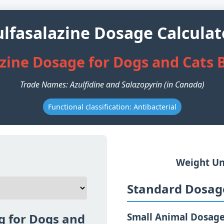
ulfasalazine Dosage Calculat
azine Dosage for Dogs and Cats 
Trade Names: Azulfidine and Salazopyrin (in Canada)
Functional classification: Antibacterial
Weight Un
Standard Dosage
g for Dogs and
Small Animal Dosag