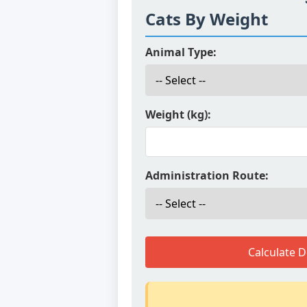
Cats By Weight
Animal Type:
Weight (kg):
Administration Route:
Calculate 