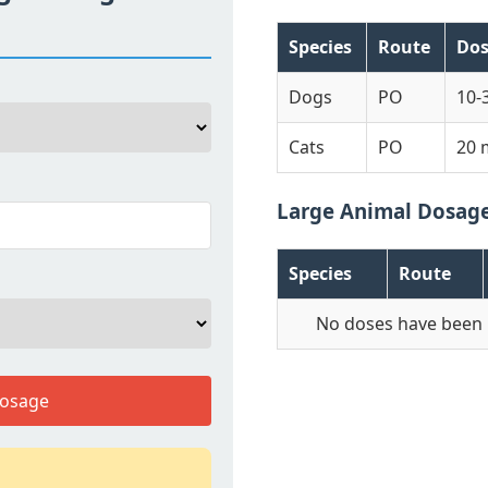
Species
Route
Do
Dogs
PO
10-
Cats
PO
20 
Large Animal Dosag
Species
Route
No doses have been 
Dosage