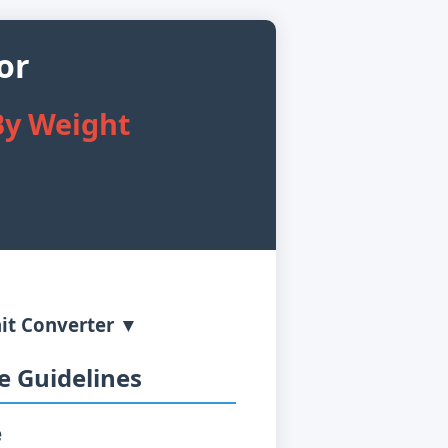
or
By Weight
it Converter ▼
 Guidelines
e