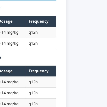
e
Dosage
Frequency
0.14 mg/kg
q12h
0.14 mg/kg
q12h
e
Dosage
Frequency
0.14 mg/kg
q12h
0.14 mg/kg
q12h
0.14 mg/kg
q12h