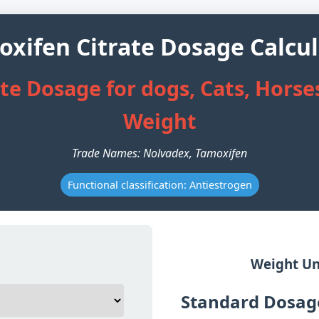
xifen Citrate Dosage Calcu
e Dosage for dogs, Cats, Horses
Weight
Trade Names: Nolvadex, Tamoxifen
Functional classification: Antiestrogen
Weight Un
Standard Dosage