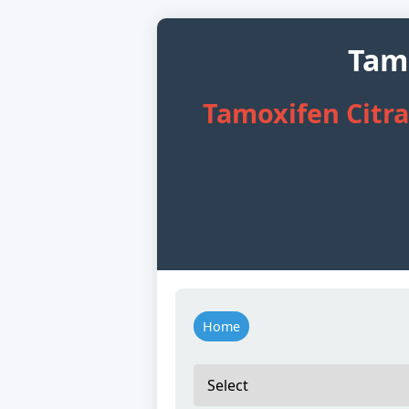
Tamo
Tamoxifen Citrat
Home