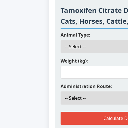
Tamoxifen Citrate D
Cats, Horses, Cattle
Animal Type:
Weight (kg):
Administration Route:
Calculate 