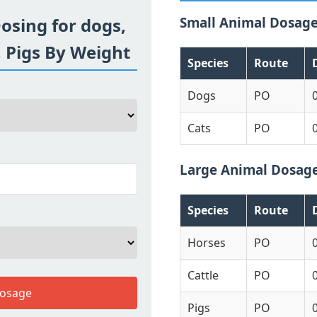
osing for dogs,
Small Animal Dosag
, Pigs By Weight
Species
Route
Dogs
PO
Cats
PO
Large Animal Dosag
Species
Route
Horses
PO
Cattle
PO
Dosage
Pigs
PO