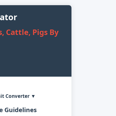
lator
, Cattle, Pigs By
it Converter ▼
 Guidelines