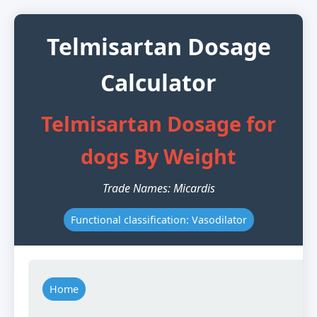
Telmisartan Dosage
Calculator
Telmisartan Dosage for
dogs By Weight
Trade Names: Micardis
Functional classification: Vasodilator
Home