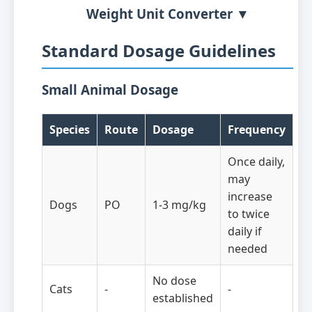
Weight Unit Converter ▼
Standard Dosage Guidelines
Small Animal Dosage
Species
Route
Dosage
Frequency
Once daily,
may
increase
Dogs
PO
1-3 mg/kg
to twice
daily if
needed
No dose
Cats
-
-
established