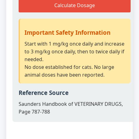
Calculate Dosage
Important Safety Information
Start with 1 mg/kg once daily and increase
to 3 mg/kg once daily, then to twice daily if
needed.
No dose established for cats. No large
animal doses have been reported.
Reference Source
Saunders Handbook of VETERINARY DRUGS,
Page 787-788