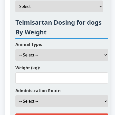
Telmisartan Dosing for dogs
By Weight
Animal Type:
Weight (kg):
Administration Route: