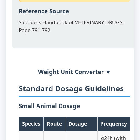
Reference Source
Saunders Handbook of VETERINARY DRUGS,
Page 791-792
Weight Unit Converter ▼
Standard Dosage Guidelines
Small Animal Dosage
Species
Route
Dosage
Frequency
q24h (with