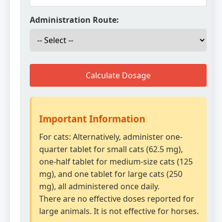
Administration Route:
Calculate Dosage
Important Information
For cats: Alternatively, administer one-
quarter tablet for small cats (62.5 mg),
one-half tablet for medium-size cats (125
mg), and one tablet for large cats (250
mg), all administered once daily.
There are no effective doses reported for
large animals. It is not effective for horses.