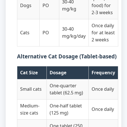
30-40
Dogs
PO
food) for
mg/kg
2-3 weeks
Once daily
30-40
Cats
PO
for at least
mg/kg/day
2 weeks
Alternative Cat Dosage (Tablet-based)
Cat Size
Dosage
Frequency
One-quarter
Small cats
Once daily
tablet (62.5 mg)
Medium-
One-half tablet
Once daily
size cats
(125 mg)
One tablet (250