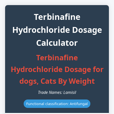
Terbinafine
Hydrochloride Dosage
Calculator
Terbinafine
Hydrochloride Dosage for
dogs, Cats By Weight
Trade Names: Lamisil
Functional classification: Antifungal