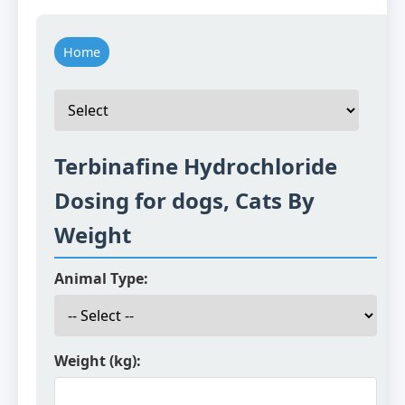
Home
Terbinafine Hydrochloride
Dosing for dogs, Cats By
Weight
Animal Type:
Weight (kg):