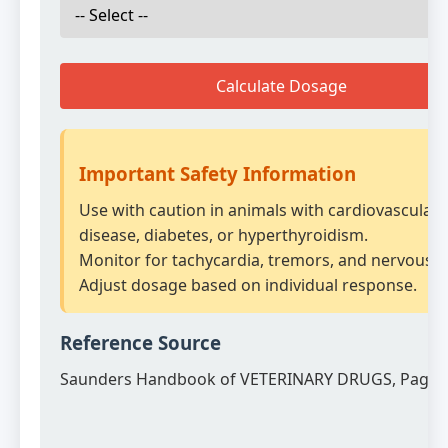
Calculate Dosage
Important Safety Information
Use with caution in animals with cardiovascular
disease, diabetes, or hyperthyroidism.
Monitor for tachycardia, tremors, and nervousn
Adjust dosage based on individual response.
Reference Source
Saunders Handbook of VETERINARY DRUGS, Page 