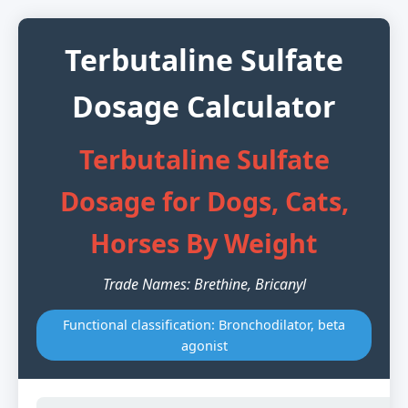
Terbutaline Sulfate
Dosage Calculator
Terbutaline Sulfate
Dosage for Dogs, Cats,
Horses By Weight
Trade Names: Brethine, Bricanyl
Functional classification: Bronchodilator, beta
agonist