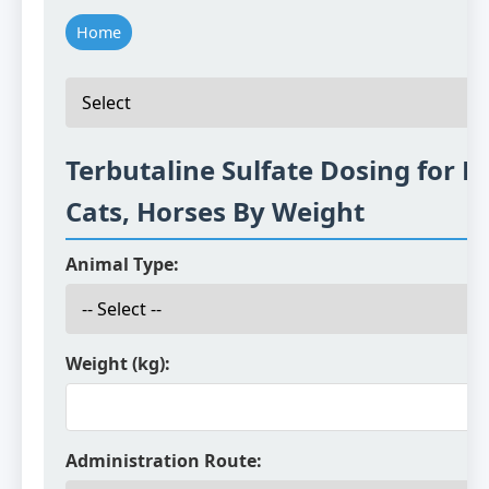
Home
Terbutaline Sulfate Dosing for D
Cats, Horses By Weight
Animal Type:
Weight (kg):
Administration Route: