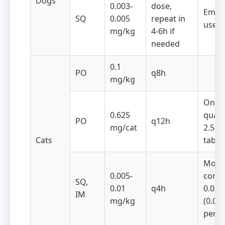
Dogs
0.003-
dose,
Emer
SQ
0.005
repeat in
use
mg/kg
4-6h if
needed
0.1
PO
q8h
mg/kg
One
0.625
quart
PO
q12h
mg/cat
2.5-
Cats
table
Most
0.005-
comm
SQ,
0.01
q4h
0.05 
IM
mg/kg
(0.05
per c