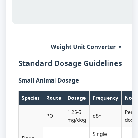
Weight Unit Converter ▼
Standard Dosage Guidelines
Small Animal Dosage
Species
Route
Dosage
Frequency
Note
1.25-5
Per d
PO
q8h
mg/dog
dosa
Single