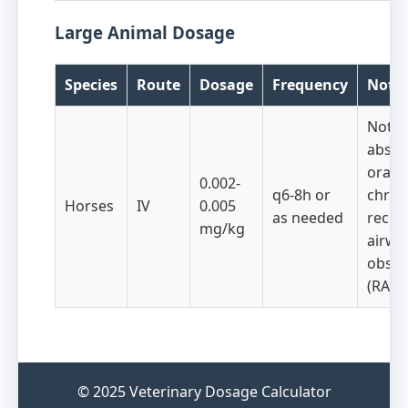
Large Animal Dosage
Species
Route
Dosage
Frequency
Note
Not
abso
orally
0.002-
q6-8h or
chron
Horses
IV
0.005
as needed
recur
mg/kg
airwa
obstr
(RAO)
© 2025 Veterinary Dosage Calculator