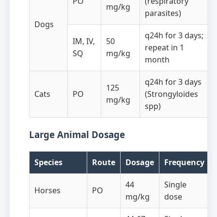
PO
(respiratory
mg/kg
parasites)
Dogs
q24h for 3 days;
IM, IV,
50
repeat in 1
SQ
mg/kg
month
q24h for 3 days
125
Cats
PO
(Strongyloides
mg/kg
spp)
Large Animal Dosage
Species
Route
Dosage
Frequency
44
Single
Horses
PO
mg/kg
dose