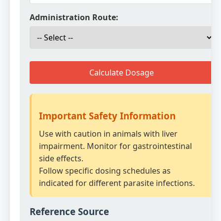
Administration Route:
Calculate Dosage
Important Safety Information
Use with caution in animals with liver
impairment. Monitor for gastrointestinal
side effects.
Follow specific dosing schedules as
indicated for different parasite infections.
Reference Source