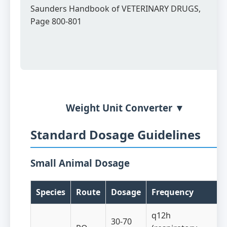
Saunders Handbook of VETERINARY DRUGS,
Page 800-801
Weight Unit Converter ▼
Standard Dosage Guidelines
Small Animal Dosage
Species
Route
Dosage
Frequency
q12h
30-70