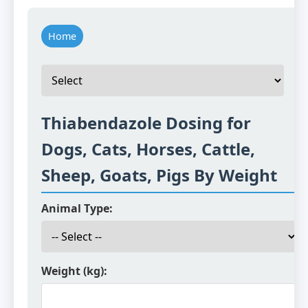
Home
Thiabendazole Dosing for
Dogs, Cats, Horses, Cattle,
Sheep, Goats, Pigs By Weight
Animal Type:
Weight (kg):