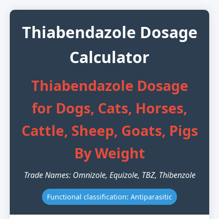
Thiabendazole Dosage
Calculator
Thiabendazole Dosage
for Dogs, Cats, Horses,
Cattle, Sheep, Goats, Pigs
By Weight
Trade Names: Omnizole, Equizole, TBZ, Thibenzole
Functional classification: Antiparasitic