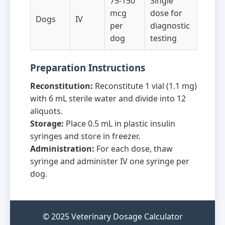
75-150
Single
mcg
dose for
Dogs
IV
per
diagnostic
dog
testing
Preparation Instructions
Reconstitution:
Reconstitute 1 vial (1.1 mg)
with 6 mL sterile water and divide into 12
aliquots.
Storage:
Place 0.5 mL in plastic insulin
syringes and store in freezer.
Administration:
For each dose, thaw
syringe and administer IV one syringe per
dog.
© 2025 Veterinary Dosage Calculator