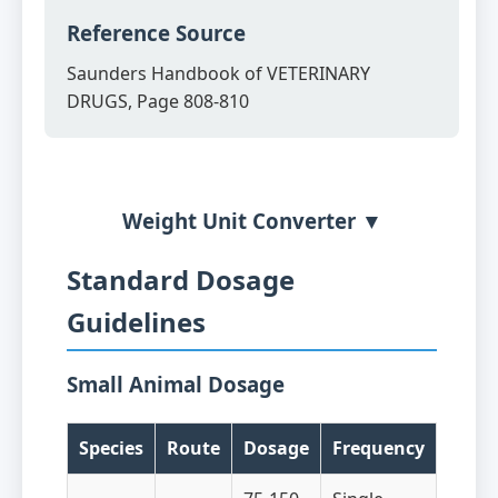
Reference Source
Saunders Handbook of VETERINARY
DRUGS, Page 808-810
Weight Unit Converter ▼
Standard Dosage
Guidelines
Small Animal Dosage
Species
Route
Dosage
Frequency