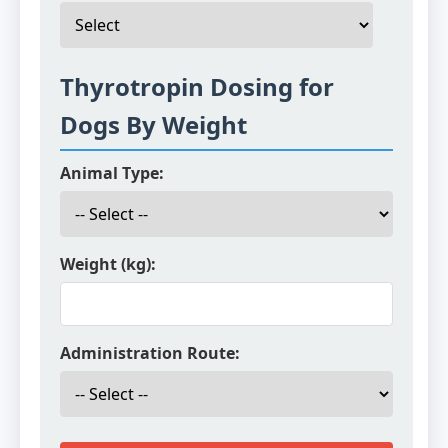
Thyrotropin Dosing for
Dogs By Weight
Animal Type:
Weight (kg):
Administration Route: