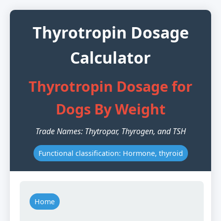
Thyrotropin Dosage
Calculator
Thyrotropin Dosage for
Dogs By Weight
Trade Names: Thytropar, Thyrogen, and TSH
Functional classification: Hormone, thyroid
Home