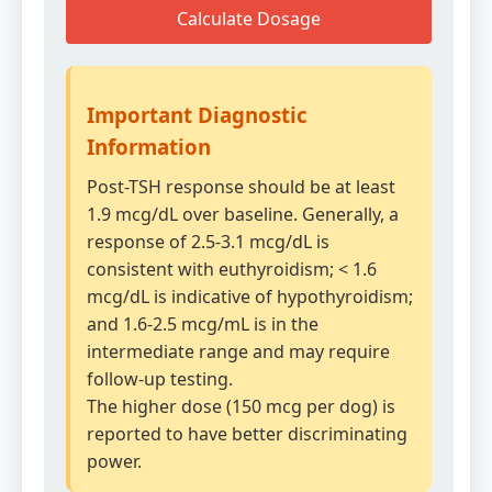
Calculate Dosage
Important Diagnostic
Information
Post-TSH response should be at least
1.9 mcg/dL over baseline. Generally, a
response of 2.5-3.1 mcg/dL is
consistent with euthyroidism; < 1.6
mcg/dL is indicative of hypothyroidism;
and 1.6-2.5 mcg/mL is in the
intermediate range and may require
follow-up testing.
The higher dose (150 mcg per dog) is
reported to have better discriminating
power.