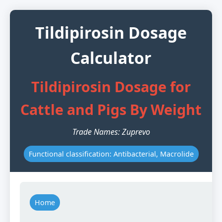
Tildipirosin Dosage
Calculator
Tildipirosin Dosage for
Cattle and Pigs By Weight
Trade Names: Zuprevo
Functional classification: Antibacterial, Macrolide
Home