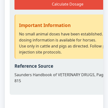
Calculate Dosage
Important Information
No small animal doses have been established. N
dosing information is available for horses.
Use only in cattle and pigs as directed. Follow p
injection site protocols.
Reference Source
Saunders Handbook of VETERINARY DRUGS, Page 
815