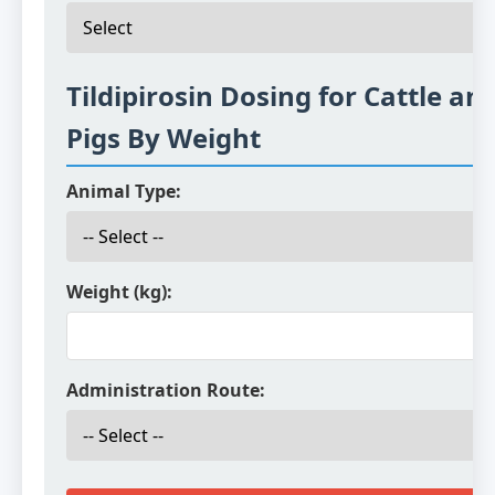
Tildipirosin Dosing for Cattle an
Pigs By Weight
Animal Type:
Weight (kg):
Administration Route: