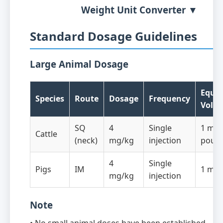
Weight Unit Converter ▼
Standard Dosage Guidelines
Large Animal Dosage
Equiv
Species
Route
Dosage
Frequency
Volu
SQ
4
Single
1 mL/
Cattle
(neck)
mg/kg
injection
poun
4
Single
Pigs
IM
1 mL/
mg/kg
injection
Note