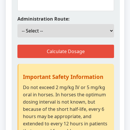
Administration Route:
Calculate Dosage
Important Safety Information
Do not exceed 2 mg/kg IV or 5 mg/kg
oral in horses. In horses the optimum
dosing interval is not known, but
because of the short half-life, every 6
hours may be appropriate, and
extended to every 12 hours in patients