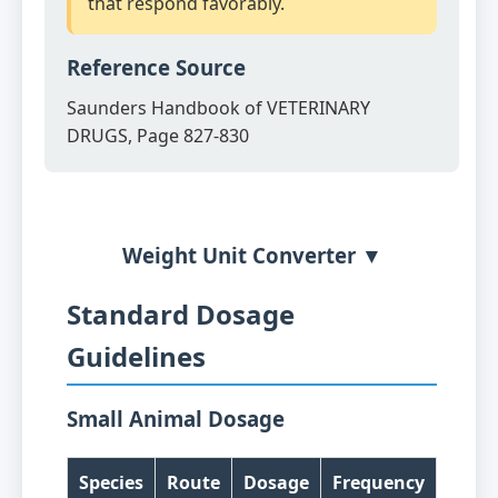
that respond favorably.
Reference Source
Saunders Handbook of VETERINARY
DRUGS, Page 827-830
Weight Unit Converter ▼
Standard Dosage
Guidelines
Small Animal Dosage
Species
Route
Dosage
Frequency