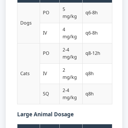
5
PO
q6-8h
mg/kg
Dogs
4
IV
q6-8h
mg/kg
2-4
PO
q8-12h
mg/kg
2
Cats
IV
q8h
mg/kg
2-4
SQ
q8h
mg/kg
Large Animal Dosage