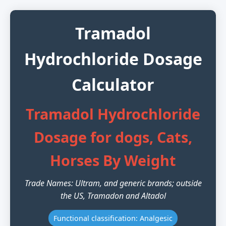
Tramadol
Hydrochloride Dosage
Calculator
Tramadol Hydrochloride
Dosage for dogs, Cats,
Horses By Weight
Trade Names: Ultram, and generic brands; outside
the US, Tramadon and Altadol
Functional classification: Analgesic