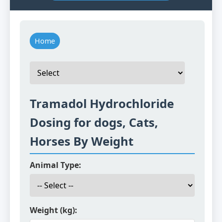
Home
Tramadol Hydrochloride
Dosing for dogs, Cats,
Horses By Weight
Animal Type:
Weight (kg):