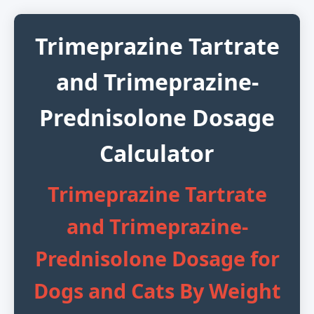
Trimeprazine Tartrate
and Trimeprazine-
Prednisolone Dosage
Calculator
Trimeprazine Tartrate
and Trimeprazine-
Prednisolone Dosage for
Dogs and Cats By Weight