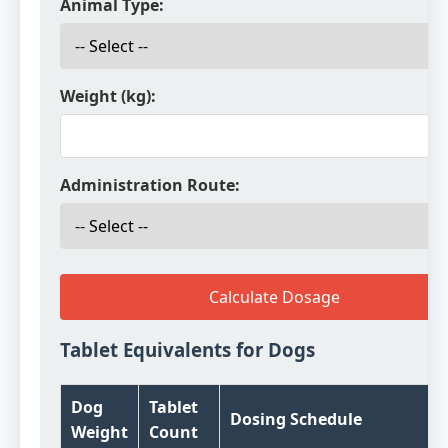
Animal Type:
Weight (kg):
Administration Route:
Calculate Dosage
Tablet Equivalents for Dogs
Dog
Tablet
Dosing Schedule
Weight
Count