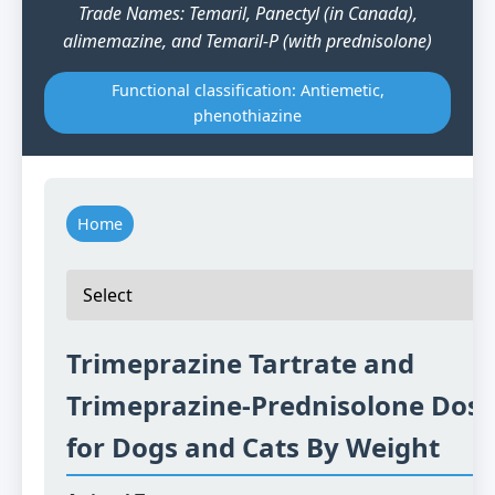
Trade Names: Temaril, Panectyl (in Canada),
alimemazine, and Temaril-P (with prednisolone)
Functional classification: Antiemetic,
phenothiazine
Home
Trimeprazine Tartrate and
Trimeprazine-Prednisolone Dosi
for Dogs and Cats By Weight