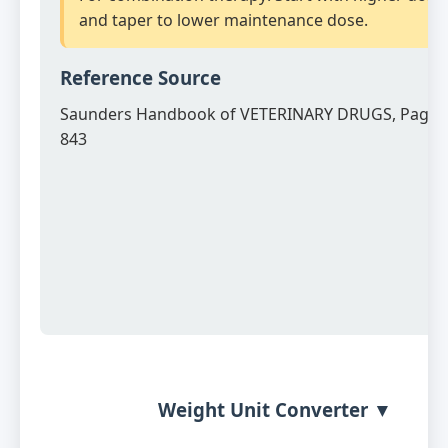
and taper to lower maintenance dose.
Reference Source
Saunders Handbook of VETERINARY DRUGS, Page 
843
Weight Unit Converter ▼