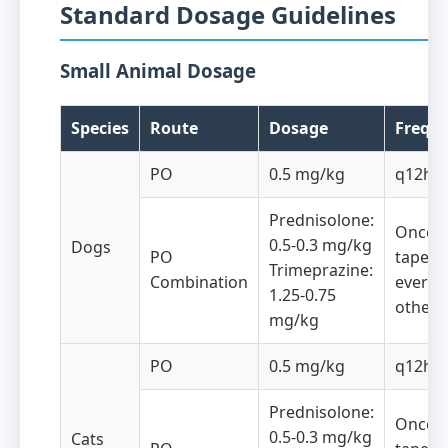
Standard Dosage Guidelines
Small Animal Dosage
Species
Route
Dosage
Frequ
PO
0.5 mg/kg
q12h
Prednisolone:
Once da
0.5-0.3 mg/kg
Dogs
PO
taper 
Trimeprazine:
Combination
every
1.25-0.75
other 
mg/kg
PO
0.5 mg/kg
q12h
Prednisolone:
Once da
0.5-0.3 mg/kg
Cats