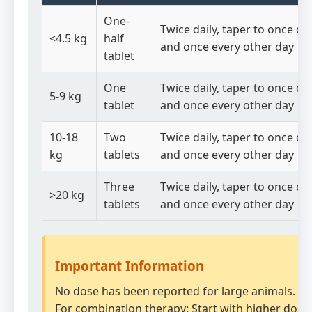
One-
Twice daily, taper to once dai
<4.5 kg
half
and once every other day
tablet
One
Twice daily, taper to once dai
5-9 kg
tablet
and once every other day
10-18
Two
Twice daily, taper to once dai
kg
tablets
and once every other day
Three
Twice daily, taper to once dai
>20 kg
tablets
and once every other day
Important Information
No dose has been reported for large animals.
For combination therapy: Start with higher dose