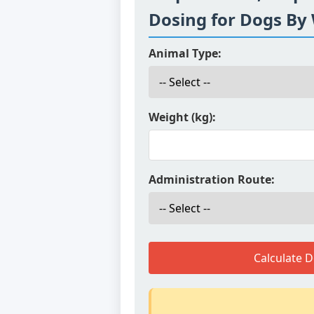
Dosing for Dogs By
Animal Type:
Weight (kg):
Administration Route:
Calculate 