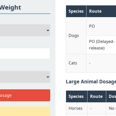
 Weight
Species
Route
PO
Dogs
PO (Delayed-
release)
Cats
-
Large Animal Dosag
Dosage
Species
Route
Do
Horses
-
No 