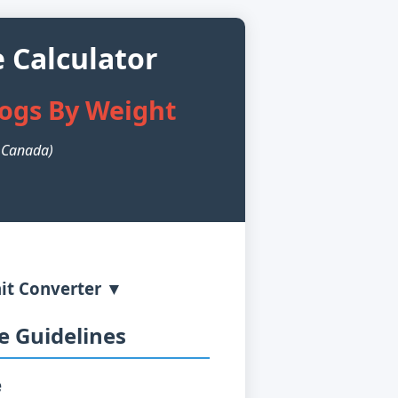
 Calculator
Dogs By Weight
n Canada)
it Converter ▼
 Guidelines
e