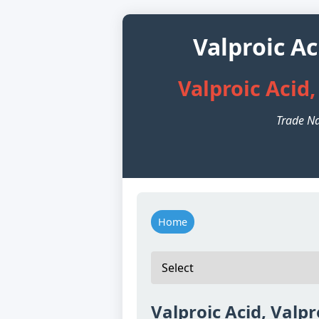
Valproic A
Valproic Acid
Trade Na
Home
Valproic Acid, Valp