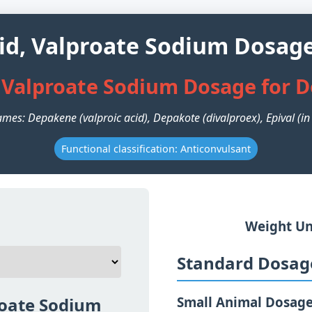
cid, Valproate Sodium Dosage
, Valproate Sodium Dosage for 
mes: Depakene (valproic acid), Depakote (divalproex), Epival (i
Functional classification: Anticonvulsant
Weight Un
Standard Dosage
roate Sodium
Small Animal Dosag