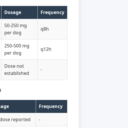
Dosage
Frequency
50-250 mg
q8h
per dog
250-500 mg
q12h
per dog
Dose not
-
established
e
sage
Frequency
dose reported
-