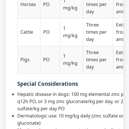
1
Horses
PO
times per
from 
mg/kg
day
anima
Three
Extra
1
Cattle
PO
times per
from 
mg/kg
day
anima
Three
Extra
1
Pigs
PO
times per
from 
mg/kg
day
anima
Special Considerations
Hepatic disease in dogs: 100 mg elemental zinc pe
q12h PO, or 3 mg zinc gluconate/kg per day, or 2 m
sulfate/kg per day PO
Dermatologic use: 10 mg/kg daily (zinc sulfate or z
gluconate)