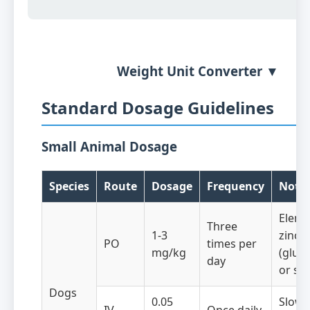
Weight Unit Converter ▼
Standard Dosage Guidelines
Small Animal Dosage
Species
Route
Dosage
Frequency
Note
Eleme
Three
1-3
zinc
PO
times per
mg/kg
(gluc
day
or sul
Dogs
0.05
Slow 