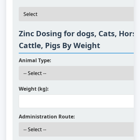
Zinc Dosing for dogs, Cats, Horse
Cattle, Pigs By Weight
Animal Type:
Weight (kg):
Administration Route: