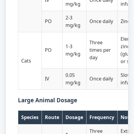
IV
Once daily
mg/kg
infus
2-3
PO
Once daily
Zinc 
mg/kg
Eleme
Three
1-3
zinc
PO
times per
mg/kg
(gluc
day
Cats
or sul
0.05
Slow 
IV
Once daily
mg/kg
infus
Large Animal Dosage
Species
Route
Dosage
Frequency
Note
Three
Extra