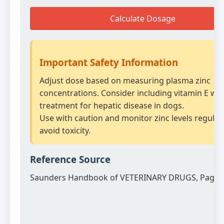
Calculate Dosage
Important Safety Information
Adjust dose based on measuring plasma zinc
concentrations. Consider including vitamin E wit
treatment for hepatic disease in dogs.
Use with caution and monitor zinc levels regularl
avoid toxicity.
Reference Source
Saunders Handbook of VETERINARY DRUGS, Page 