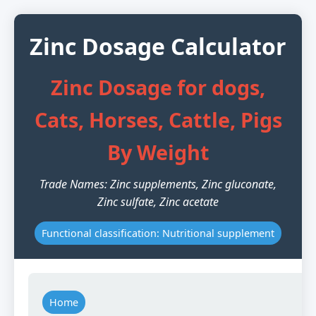
Zinc Dosage Calculator
Zinc Dosage for dogs,
Cats, Horses, Cattle, Pigs
By Weight
Trade Names: Zinc supplements, Zinc gluconate,
Zinc sulfate, Zinc acetate
Functional classification: Nutritional supplement
Home